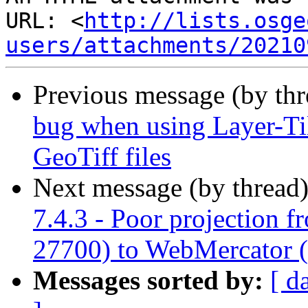
URL: <
http://lists.osge
users/attachments/20210
Previous message (by th
bug when using Layer-Til
GeoTiff files
Next message (by thread
7.4.3 - Poor projection 
27700) to WebMercator 
Messages sorted by:
[ d