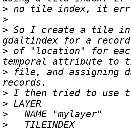
>
>
>
 So I create a tile in
>
 of "location" for eac
>
 file, and assigning d
>
>
>
>
   TILEINDEX 