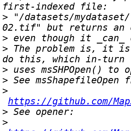
>
 "/datasets/mydataset/
>
>
 The problem is, it is
>
>
>
https://github.com/Map
>
>