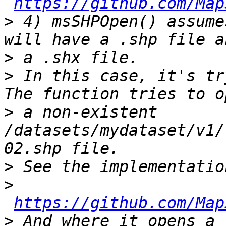
https://github.com/Map
>
 4) msSHPOpen() assume
>
>
 In this case, it's tr
>
 a non-existent 
/datasets/mydataset/v1/
>
>
https://github.com/Map
>