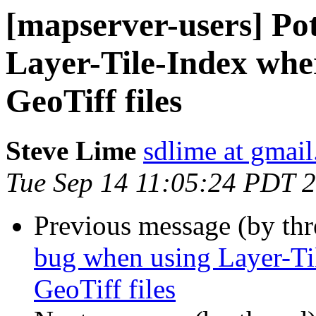
[mapserver-users] Po
Layer-Tile-Index wher
GeoTiff files
Steve Lime
sdlime at gmai
Tue Sep 14 11:05:24 PDT 
Previous message (by th
bug when using Layer-Til
GeoTiff files