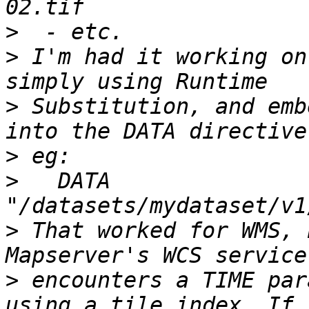
>
>
 I'm had it working on
>
 Substitution, and emb
>
>
   DATA 
>
 That worked for WMS, 
>
 encounters a TIME par