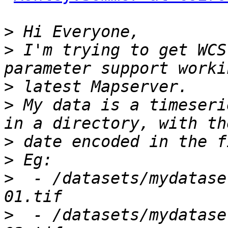
>
>
 I'm trying to get WCS
>
>
 My data is a timeseri
>
>
>
  - /datasets/mydatase
>
  - /datasets/mydatase