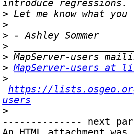
>
>
>
>
>
>
MapServer-users at li
>
https://lists.osgeo.or
users
>
-------------- next par
An HTML attachment was 