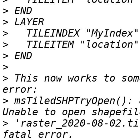
>
>
>
>
>
>
>
 This now works to som
>
 msTiledSHPTryOpen(): 
>
 'raster_2020-08-02.ti