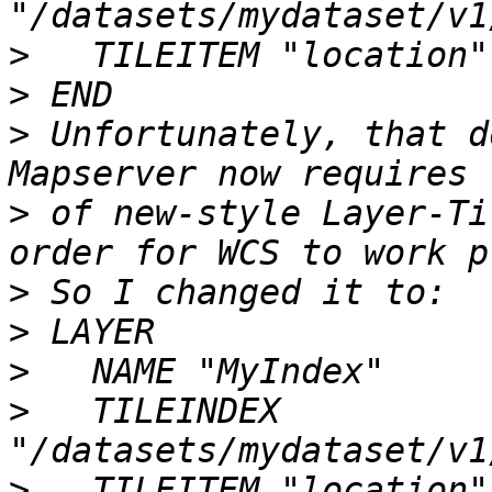
>
>
>
 Unfortunately, that d
>
 of new-style Layer-Ti
>
>
>
>
   TILEINDEX 
>