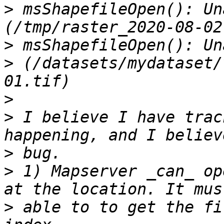
>
 msShapefileOpen(): Un
>
>
 (/datasets/mydataset/
>
>
 I believe I have trac
>
>
 1) Mapserver _can_ op
>
 able to to get the fi