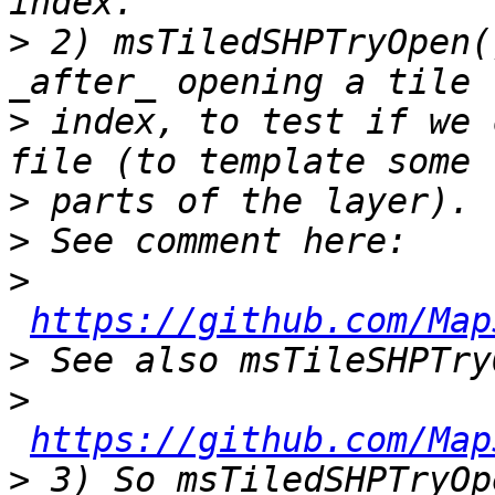
>
 2) msTiledSHPTryOpen(
>
 index, to test if we 
>
>
>
https://github.com/Map
>
>
https://github.com/Map
>
 3) So msTiledSHPTryOp