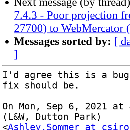
Next message (by thread
7.4.3 - Poor projection 
27700) to WebMercator 
Messages sorted by:
[ d
]
I'd agree this is a bug
fix should be.

On Mon, Sep 6, 2021 at 
(L&W, Dutton Park)

<
Ashley.Sommer at csiro