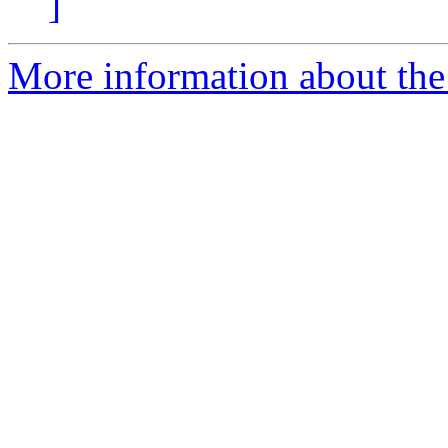
]
More information about the