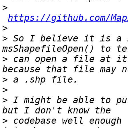
>
https://github.com/Map
>
>
 So I believe it is a 
>
 can open a file at it
>
>
>
 I might be able to pu
>
 codebase well enough 