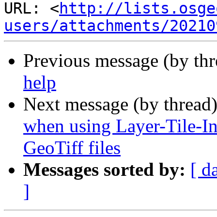
URL: <
http://lists.osge
users/attachments/20210
Previous message (by th
help
Next message (by thread
when using Layer-Tile-In
GeoTiff files
Messages sorted by:
[ d
]