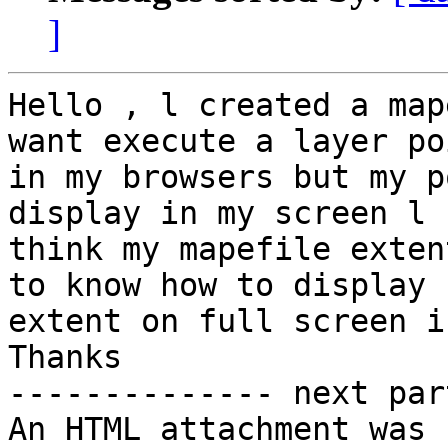
]
Hello , l created a map
want execute a layer poi
in my browsers but my po
display in my screen l

think my mapefile exten
to know how to display

extent on full screen i
Thanks

-------------- next par
An HTML attachment was 