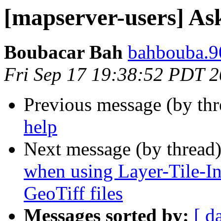
[mapserver-users] As
Boubacar Bah
bahbouba.9
Fri Sep 17 19:38:52 PDT 
Previous message (by th
help
Next message (by thread
when using Layer-Tile-In
GeoTiff files
Messages sorted by:
[ d