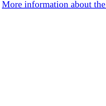
More information about the