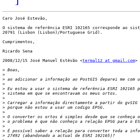
Caro José Estevão,

O sistema de referência ESRI 102165 corresponde ao sist
20791 (Lisbon (Lisbon)/Portuguese Grid).

Cumprimentos,

Ricardo Sena

2008/12/15 José Manuel Estêvão <
termal12 at gmail.com
>

>
>
>
>
>
>
>
>
>
>
>
>
>
>
>