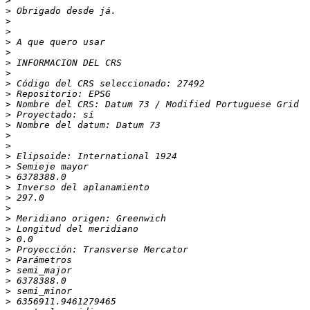
>
>
>
>
>
>
>
>
>
>
>
>
>
>
>
>
>
>
>
>
>
>
>
>
>
>
>
>
>
>