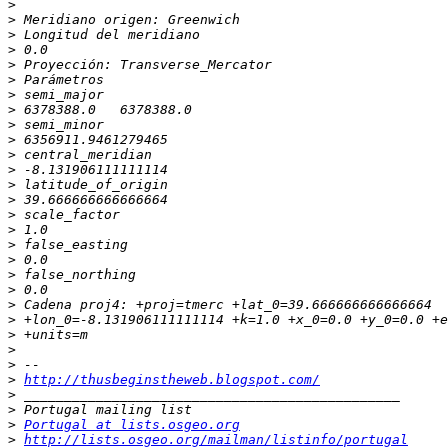
>
>
>
>
>
>
>
>
>
>
>
>
>
>
>
>
>
>
>
>
>
>
>
>
>
>
http://thusbeginstheweb.blogspot.com/
>
>
>
Portugal at lists.osgeo.org
>
http://lists.osgeo.org/mailman/listinfo/portugal