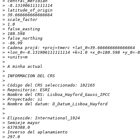
>
>
>
>
>
>
>
>
>
>
>
>
>
>
>
>
>
>
>
>
>
>
>
>
>
>
>
>
>
>