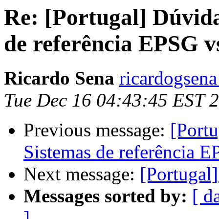
Re: [Portugal] Dúvid
de referência EPSG 
Ricardo Sena
ricardogsena
Tue Dec 16 04:43:45 EST 
Previous message:
[Portu
Sistemas de referência 
Next message:
[Portugal
Messages sorted by:
[ d
]