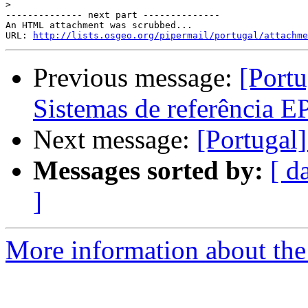
>
-------------- next part --------------

An HTML attachment was scrubbed...

URL: 
http://lists.osgeo.org/pipermail/portugal/attachme
Previous message:
[Portu
Sistemas de referência 
Next message:
[Portugal
Messages sorted by:
[ d
]
More information about the 