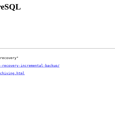
greSQL
recovery"

-recovery-incremental-backup/
chiving.html