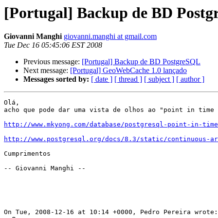
[Portugal] Backup de BD Post
Giovanni Manghi
giovanni.manghi at gmail.com
Tue Dec 16 05:45:06 EST 2008
Previous message:
[Portugal] Backup de BD PostgreSQL
Next message:
[Portugal] GeoWebCache 1.0 lançado
Messages sorted by:
[ date ]
[ thread ]
[ subject ]
[ author ]
Olá,

acho que pode dar uma vista de olhos ao "point in time 
http://www.mkyong.com/database/postgresql-point-in-time
http://www.postgresql.org/docs/8.3/static/continuous-ar
Cumprimentos

-- Giovanni Manghi --

On Tue, 2008-12-16 at 10:14 +0000, Pedro Pereira wrote:
