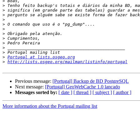
>
>
>
>
>
>
>
>
>
>
>
>
>
Portugal at lists.osgeo.org
>
http://lists.osgeo.org/mailman/listinfo/portugal
Previous message:
[Portugal] Backup de BD PostgreSQL
Next message:
[Portugal] GeoWebCache 1.0 lançado
Messages sorted by:
[ date ]
[ thread ]
[ subject ]
[ author ]
More information about the Portugal mailing list