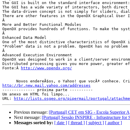
The GUI is built on the standard interface environment:
The GUI has a wide variety of interactors, both direct 
The data-driven concept is not simply for sliders, dial
There are other features in the OpenDX Graphical User I
Â 

More and Better Functional Modules

OpenDX provides hundreds of functions. To make the syst
Â 

Enhanced Data Model

One of the most distinctive characteristics of OpenDX i
"Problem" data is not a problem. OpenDX has no problem 
Â 

Advanced Execution Environment

OpenDX was designed to work in a client/server environm
Distributed processing gives you more power, greater ef
Fonte:Â 
http://www.opendx.org/
http://br.new.mail.yahoo.com/addresses

-------------- próxima parte ----------

Um anexo em HTML foi limpo...

URL: 
http://lists.osgeo.org/pipermail/portugal/attachme
Previous message:
[Portugal] CET em SIG - Escola Superior A
Next message:
[Portugal] Sessão INSPIRE - Infrastructure for
Messages sorted by:
[ date ]
[ thread ]
[ subject ]
[ author ]