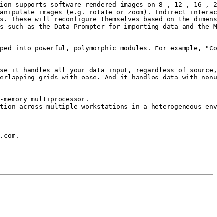
ion supports software-rendered images on 8-, 12-, 16-, 2
anipulate images (e.g. rotate or zoom). Indirect interac
s. These will reconfigure themselves based on the dimens
s such as the Data Prompter for importing data and the M
ped into powerful, polymorphic modules. For example, "Co
se it handles all your data input, regardless of source,
erlapping grids with ease. And it handles data with nonu
-memory multiprocessor.

tion across multiple workstations in a heterogeneous env