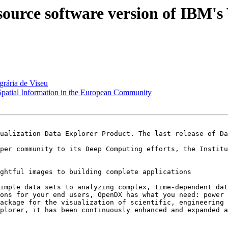
ource software version of IBM's 
grária de Viseu
 Spatial Information in the European Community
ualization Data Explorer Product. The last release of Da
per community to its Deep Computing efforts, the Institu
ghtful images to building complete applications 

imple data sets to analyzing complex, time-dependent dat
ons for your end users, OpenDX has what you need: power 
ackage for the visualization of scientific, engineering 
plorer, it has been continuously enhanced and expanded a