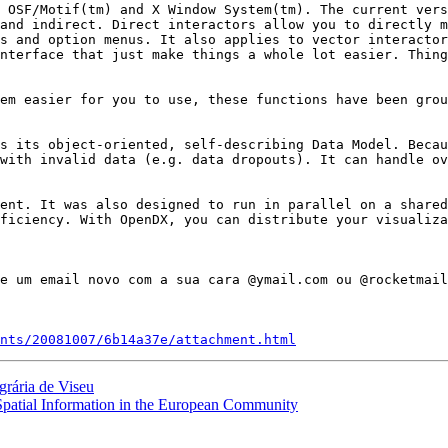
 OSF/Motif(tm) and X Window System(tm). The current vers
and indirect. Direct interactors allow you to directly m
s and option menus. It also applies to vector interactor
nterface that just make things a whole lot easier. Thing
em easier for you to use, these functions have been grou
s its object-oriented, self-describing Data Model. Becau
with invalid data (e.g. data dropouts). It can handle ov
ent. It was also designed to run in parallel on a shared
ficiency. With OpenDX, you can distribute your visualiza
nts/20081007/6b14a37e/attachment.html
grária de Viseu
 Spatial Information in the European Community