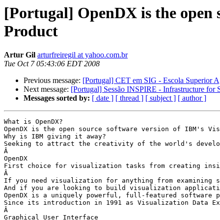
[Portugal] OpenDX is the open s
Product
Artur Gil
arturfreiregil at yahoo.com.br
Tue Oct 7 05:43:06 EDT 2008
Previous message:
[Portugal] CET em SIG - Escola Superior A
Next message:
[Portugal] Sessão INSPIRE - Infrastructure for
Messages sorted by:
[ date ]
[ thread ]
[ subject ]
[ author ]
What is OpenDX?

OpenDX is the open source software version of IBM's Vis
Why is IBM giving it away?

Seeking to attract the creativity of the world's develo
Â 

OpenDX

First choice for visualization tasks from creating insi
Â 

If you need visualization for anything from examining s
And if you are looking to build visualization applicati
OpenDX is a uniquely powerful, full-featured software p
Since its introduction in 1991 as Visualization Data Ex
Â 

Graphical User Interface
