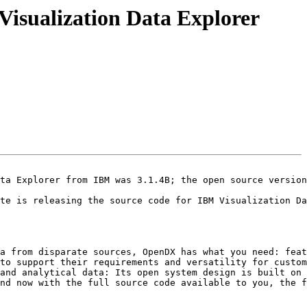
Visualization Data Explorer
ta Explorer from IBM was 3.1.4B; the open source version
te is releasing the source code for IBM Visualization Da
a from disparate sources, OpenDX has what you need: feat
to support their requirements and versatility for custom
and analytical data: Its open system design is built on 
nd now with the full source code available to you, the f