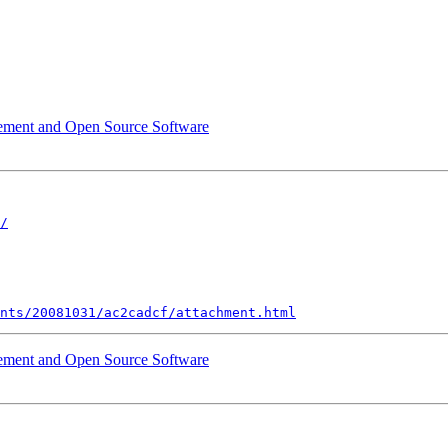
rement and Open Source Software
/
nts/20081031/ac2cadcf/attachment.html
rement and Open Source Software