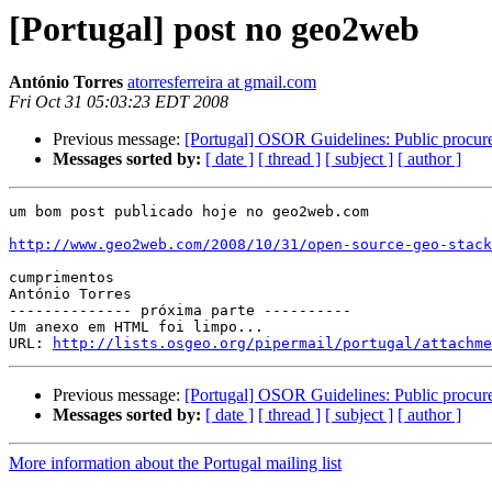
[Portugal] post no geo2web
António Torres
atorresferreira at gmail.com
Fri Oct 31 05:03:23 EDT 2008
Previous message:
[Portugal] OSOR Guidelines: Public procu
Messages sorted by:
[ date ]
[ thread ]
[ subject ]
[ author ]
um bom post publicado hoje no geo2web.com

http://www.geo2web.com/2008/10/31/open-source-geo-stack
cumprimentos

António Torres

-------------- próxima parte ----------

Um anexo em HTML foi limpo...

URL: 
http://lists.osgeo.org/pipermail/portugal/attachme
Previous message:
[Portugal] OSOR Guidelines: Public procu
Messages sorted by:
[ date ]
[ thread ]
[ subject ]
[ author ]
More information about the Portugal mailing list