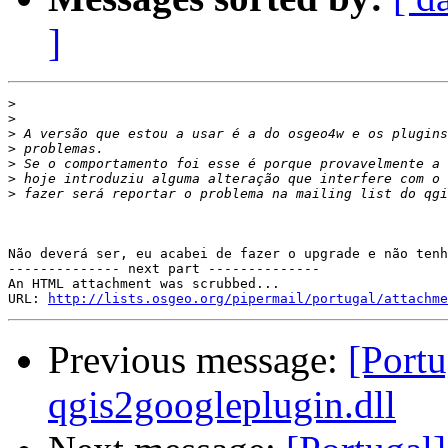
]
>
>
>
>
>
>
>
Não deverá ser, eu acabei de fazer o upgrade e não tenh
-------------- next part --------------

An HTML attachment was scrubbed...

URL: 
http://lists.osgeo.org/pipermail/portugal/attachme
Previous message:
[Portu
qgis2googleplugin.dll