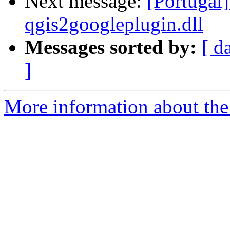
Next message:
[Portugal]
qgis2googleplugin.dll
Messages sorted by:
[ d
]
More information about the 