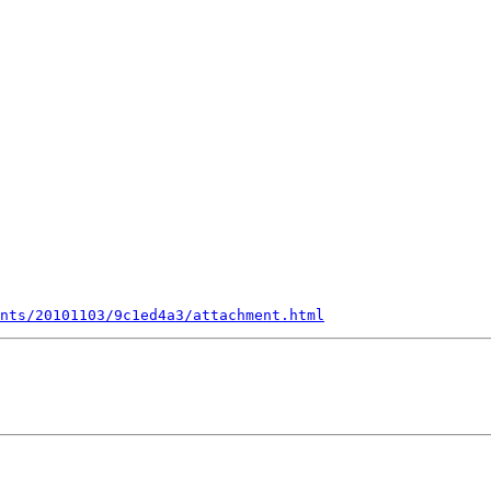
nts/20101103/9c1ed4a3/attachment.html