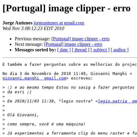
[Portugal] image clipper - erro
Jorge Antunes
jorgeantunes at gmail.com
Wed Nov 3 08:12:23 EDT 2010
Previous message:
[Portugal] image clipper - erro
Next message:
[Portugal] image clipper - erro
Messages sorted by:
[ date ]
[ thread ]
[ subject ]
[ author ]
E também a fazer perguntas sobre as melhorias do projec
giovanni.manghi  gmail.com
> escreveu:

>
>
>
>
 Em 2010/11/03 11:38, "legio nostra" <
legio.patria  gm
>
>
>
>
>
>
>