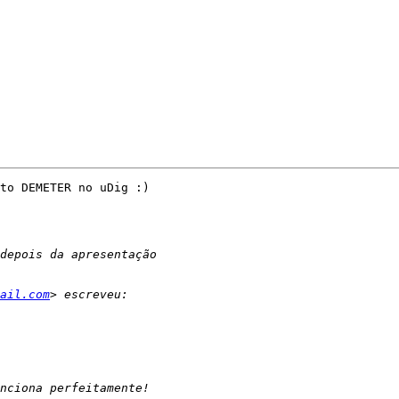
to DEMETER no uDig :)

ail.com