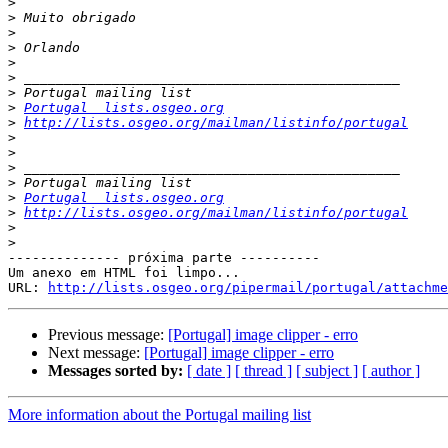
>
>
>
>
>
>
>
>
Portugal  lists.osgeo.org
>
http://lists.osgeo.org/mailman/listinfo/portugal
>
>
>
>
>
Portugal  lists.osgeo.org
>
http://lists.osgeo.org/mailman/listinfo/portugal
>
>
-------------- próxima parte ----------

Um anexo em HTML foi limpo...

URL: 
http://lists.osgeo.org/pipermail/portugal/attachme
Previous message:
[Portugal] image clipper - erro
Next message:
[Portugal] image clipper - erro
Messages sorted by:
[ date ]
[ thread ]
[ subject ]
[ author ]
More information about the Portugal mailing list