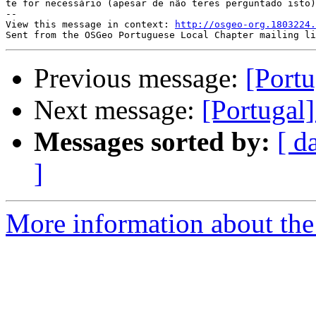
te for necessário (apesar de não teres perguntado isto)
-- 

View this message in context: 
http://osgeo-org.1803224.
Previous message:
[Portu
Next message:
[Portugal]
Messages sorted by:
[ d
]
More information about the 