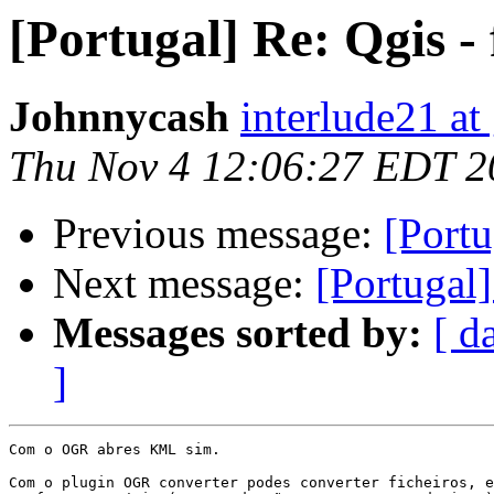
[Portugal] Re: Qgis -
Johnnycash
interlude21 at
Thu Nov 4 12:06:27 EDT 2
Previous message:
[Portu
Next message:
[Portugal]
Messages sorted by:
[ d
]
Com o OGR abres KML sim.

Com o plugin OGR converter podes converter ficheiros, e