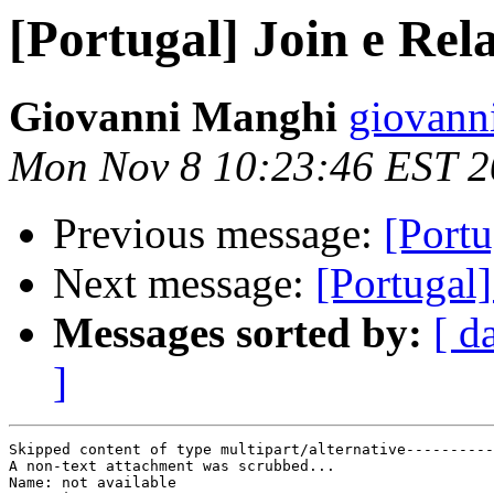
[Portugal] Join e Rela
Giovanni Manghi
giovann
Mon Nov 8 10:23:46 EST 
Previous message:
[Portu
Next message:
[Portugal]
Messages sorted by:
[ d
]
Skipped content of type multipart/alternative----------
A non-text attachment was scrubbed...

Name: not available
