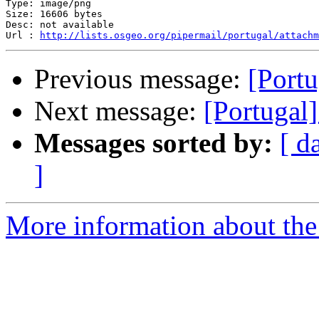
Type: image/png

Size: 16606 bytes

Desc: not available

Url : 
http://lists.osgeo.org/pipermail/portugal/attachm
Previous message:
[Portu
Next message:
[Portugal]
Messages sorted by:
[ d
]
More information about the 