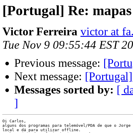
[Portugal] Re: mapas 
Victor Ferreira
victor at fa
Tue Nov 9 09:55:44 EST 2
Previous message:
[Portu
Next message:
[Portugal]
Messages sorted by:
[ d
]
Oi Carlos,

alguns dos programas para telemóvel/PDA de que o Jorge 
local e dá para utilizar offline.
