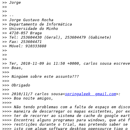
>>
>>
>>
>>
>>
>>
>>
>>
>>
>>
>>
>>
>>
>>
>>
>>>
>>>
>>>
>>>
>>>
>>>
>>>
 2010/11/7 carlos sousa<
springaleek  gmail.com
>>>>
>>>>
>>>>
>>>>
>>>>
>>>>
>>>>
>>>>