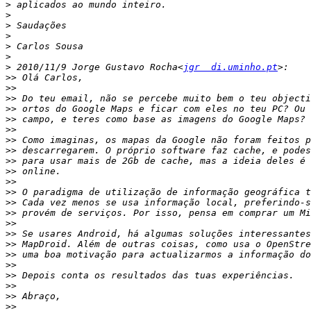
>
>
>
>
>
>
>
 2010/11/9 Jorge Gustavo Rocha<
jgr  di.uminho.pt
>>
>>
>>
>>
>>
>>
>>
>>
>>
>>
>>
>>
>>
>>
>>
>>
>>
>>
>>
>>
>>
>>
>>