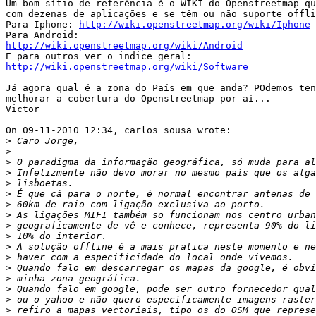
Um bom sítio de referência é o WIKI do Openstreetmap qu
com dezenas de aplicações e se têm ou não suporte offli
Para Iphone: 
http://wiki.openstreetmap.org/wiki/Iphone
http://wiki.openstreetmap.org/wiki/Android
http://wiki.openstreetmap.org/wiki/Software
Já agora qual é a zona do País em que anda? POdemos ten
melhorar a cobertura do Openstreetmap por aí...

Victor

On 09-11-2010 12:34, carlos sousa wrote:

>
>
>
>
>
>
>
>
>
>
>
>
>
>
>
>
>