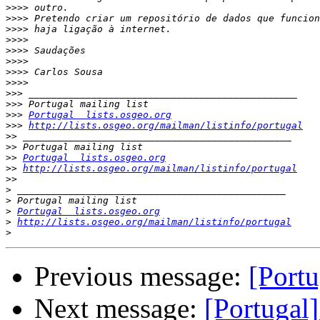
>>>>
>>>>
>>>>
>>>>
>>>>
>>>>
>>>>
>>>>
>>>
>>>
>>>
Portugal  lists.osgeo.org
>>>
http://lists.osgeo.org/mailman/listinfo/portugal
>>
>>
>>
Portugal  lists.osgeo.org
>>
http://lists.osgeo.org/mailman/listinfo/portugal
>>
>
>
>
Portugal  lists.osgeo.org
>
http://lists.osgeo.org/mailman/listinfo/portugal
>
Previous message:
[Portu
Next message:
[Portugal]