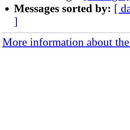
Messages sorted by:
[ d
]
More information about the 