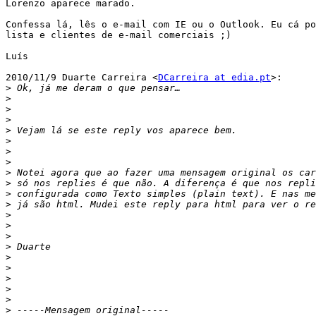
Lorenzo aparece marado.

Confessa lá, lês o e-mail com IE ou o Outlook. Eu cá po
lista e clientes de e-mail comerciais ;)

Luís

2010/11/9 Duarte Carreira <
DCarreira at edia.pt
>:

>
>
>
>
>
>
>
>
>
>
>
>
>
>
>
>
>
>
>
>
>
>