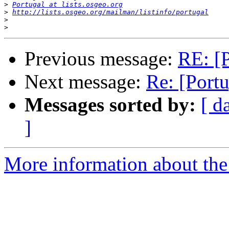
>
Portugal at lists.osgeo.org
>
http://lists.osgeo.org/mailman/listinfo/portugal
>
>
Previous message:
RE: [P
Next message:
Re: [Portu
Messages sorted by:
[ d
]
More information about the 