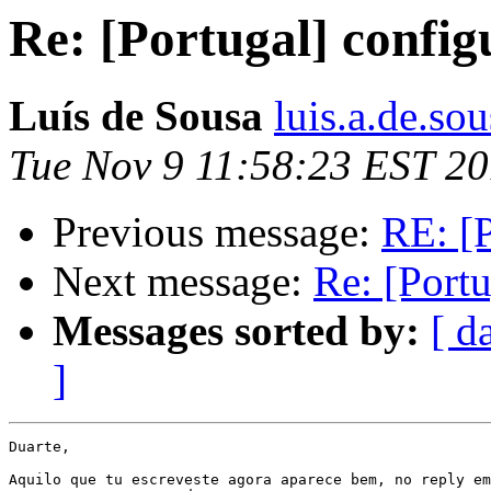
Re: [Portugal] config
Luís de Sousa
luis.a.de.so
Tue Nov 9 11:58:23 EST 2
Previous message:
RE: [P
Next message:
Re: [Portu
Messages sorted by:
[ d
]
Duarte,

Aquilo que tu escreveste agora aparece bem, no reply em