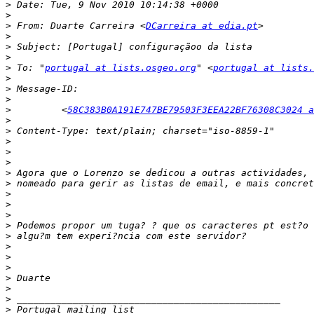
>
>
>
 From: Duarte Carreira <
DCarreira at edia.pt
>
>
>
>
 To: "
portugal at lists.osgeo.org
" <
portugal at lists.
>
>
>
>
         <
58C383B0A191E747BE79503F3EEA22BF76308C3024 a
>
>
>
>
>
>
>
>
>
>
>
>
>
>
>
>
>
>
>