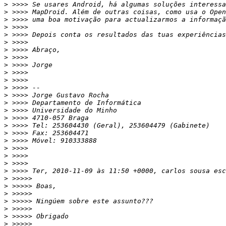
>
>
>
>
>
>
>
>
>
>
>
>
>
>
>
>
>
>
>
>
>
>
>
>
>
>
>
>
>
>