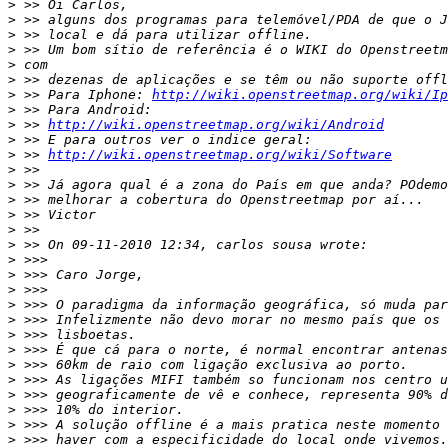
>
>
>
>
>
>
>
 >> Para Iphone: 
http://wiki.openstreetmap.org/wiki/Ip
>
>
 >> 
http://wiki.openstreetmap.org/wiki/Android
>
>
 >> 
http://wiki.openstreetmap.org/wiki/Software
>
>
>
>
>
>
>
>
>
>
>
>
>
>
>
>
>
>
>