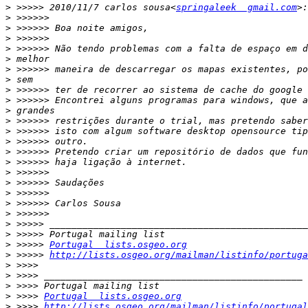
>
 >>>>> 2010/11/7 carlos sousa<
springaleek  gmail.com
>
>
>
>
>
>
>
>
>
>
>
>
>
>
>
>
>
>
>
>
>
>
>
 >>>>> 
Portugal  lists.osgeo.org
>
 >>>>> 
http://lists.osgeo.org/mailman/listinfo/portuga
>
>
>
>
 >>>> 
Portugal  lists.osgeo.org
>
 >>>> 
http://lists.osgeo.org/mailman/listinfo/portugal