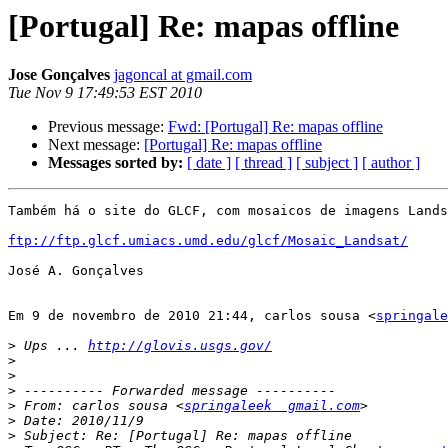
[Portugal] Re: mapas offline
Jose Gonçalves
jagoncal at gmail.com
Tue Nov 9 17:49:53 EST 2010
Previous message:
Fwd: [Portugal] Re: mapas offline
Next message:
[Portugal] Re: mapas offline
Messages sorted by:
[ date ]
[ thread ]
[ subject ]
[ author ]
Também há o site do GLCF, com mosaicos de imagens Lands
ftp://ftp.glcf.umiacs.umd.edu/glcf/Mosaic_Landsat/
José A. Gonçalves

Em 9 de novembro de 2010 21:44, carlos sousa <
springale
>
 Ups ... 
http://glovis.usgs.gov/
>
>
>
>
 From: carlos sousa <
springaleek  gmail.com
>
>