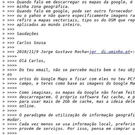
>
>
>
>
>
>
>
>
>
>
>
>
 >>> 2010/11/9 Jorge Gustavo Rocha<
jgr  di.uminho.pt
>
>
>
>
>
>
>
>
>
>
>
>
>
>
>
>
>
>