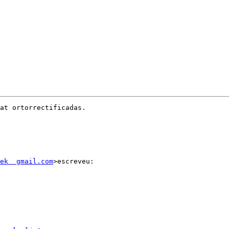
at ortorrectificadas.

ek  gmail.com
>escreveu:
