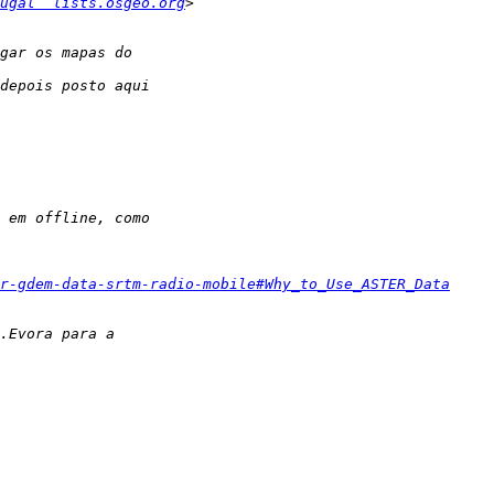
ugal  lists.osgeo.org
r-gdem-data-srtm-radio-mobile#Why_to_Use_ASTER_Data