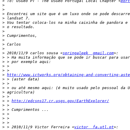
>
 To: OSGeo PT - The OSGeo Portugal Local Chapter <
port
>
>
>
>
>
>
>
>
>
>
>
>
 2010/11/9 carlos sousa <
springaleek  gmail.com
>
>
>
>
>
http://www.ictworks.org/obtaining-and-converting-aste
>
>
>
>
>
>
 > 
http://edcsns17.cr.usgs.gov/EarthExplorer/
>
>
>
>
>
>
 > 2010/11/9 Victor Ferreira <
victor  fa.utl.pt