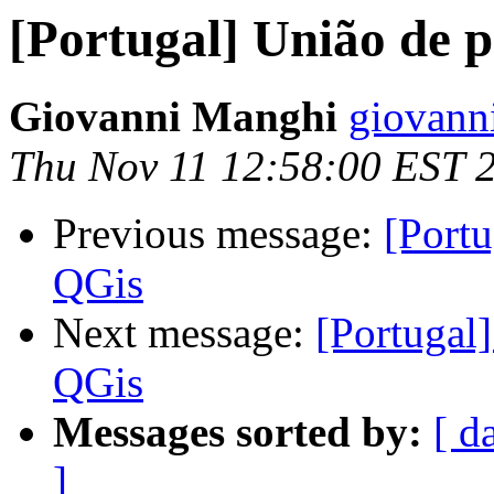
[Portugal] União de 
Giovanni Manghi
giovann
Thu Nov 11 12:58:00 EST 
Previous message:
[Port
QGis
Next message:
[Portugal
QGis
Messages sorted by:
[ d
]