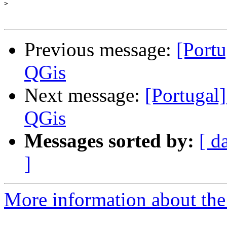
>
Previous message:
[Port
QGis
Next message:
[Portugal
QGis
Messages sorted by:
[ d
]
More information about the 