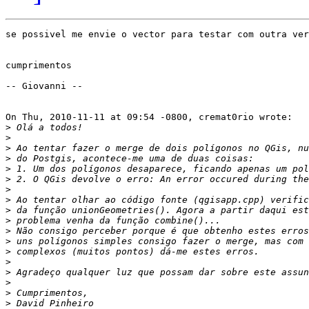
se possivel me envie o vector para testar com outra ver
cumprimentos

-- Giovanni --

On Thu, 2010-11-11 at 09:54 -0800, cremat0rio wrote:

>
>
>
>
>
>
>
>
>
>
>
>
>
>
>
>
>
>