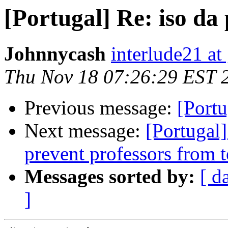
[Portugal] Re: iso da 
Johnnycash
interlude21 at
Thu Nov 18 07:26:29 EST 
Previous message:
[Portu
Next message:
[Portugal
prevent professors from t
Messages sorted by:
[ d
]