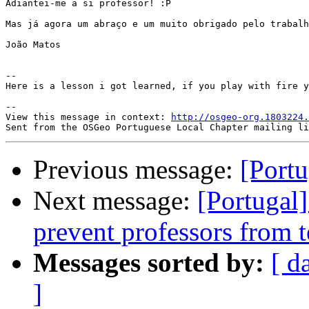
Adiantei-me a si professor! :P

Mas já agora um abraço e um muito obrigado pelo trabalh
João Matos

-- 

Here is a lesson i got learned, if you play with fire y
-- 

View this message in context: 
http://osgeo-org.1803224.
Previous message:
[Portu
Next message:
[Portugal
prevent professors from t
Messages sorted by:
[ d
]