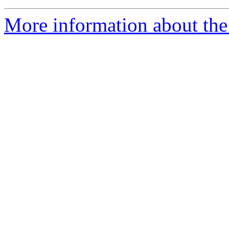
More information about the 