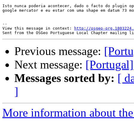
Isto nunca poderia acontecer, dado o facto do plugin op
google mercator e eu estar com uma shape em datum 73 mo
-- 

View this message in context: 
http://osgeo-org.1803224.
Previous message:
[Portu
Next message:
[Portugal
Messages sorted by:
[ d
]
More information about the 