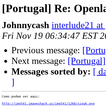
[Portugal] Re: Openl
Johnnycash
interlude21 at
Fri Nov 19 06:34:47 EST 
Previous message:
[Portu
Next message:
[Portugal
Messages sorted by:
[ d
]
Como podem ver aqui:

http://img541.imageshack.us/img541/1268/sigak.png