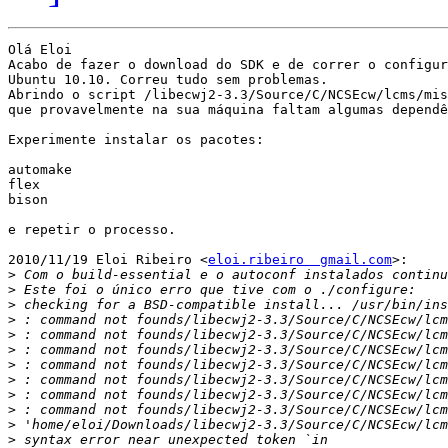
Olá Eloi

Acabo de fazer o download do SDK e de correr o configur
Ubuntu 10.10. Correu tudo sem problemas.

Abrindo o script /libecwj2-3.3/Source/C/NCSEcw/lcms/mis
que provavelmente na sua máquina faltam algumas dependê
Experimente instalar os pacotes:

automake

flex

bison

e repetir o processo.

2010/11/19 Eloi Ribeiro <
eloi.ribeiro  gmail.com
>:

>
>
>
>
>
>
>
>
>
>
>
>