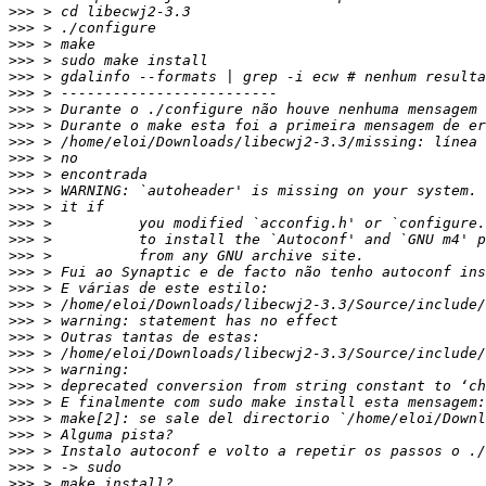
>>>
>>>
>>>
>>>
>>>
>>>
>>>
>>>
>>>
>>>
>>>
>>>
>>>
>>>
>>>
>>>
>>>
>>>
>>>
>>>
>>>
>>>
>>>
>>>
>>>
>>>
>>>
>>>
>>>
>>>