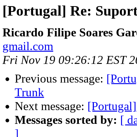
[Portugal] Re: Supor
Ricardo Filipe Soares Gar
gmail.com
Fri Nov 19 09:26:12 EST 
Previous message:
[Port
Trunk
Next message:
[Portugal
Messages sorted by:
[ d
]