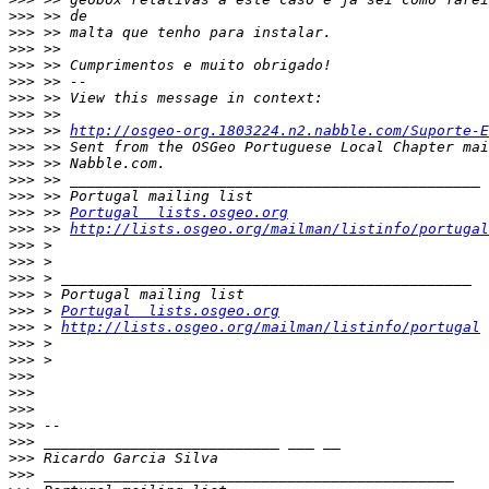
>>>
>>>
>>>
>>>
>>>
>>>
>>>
>>>
 >> 
http://osgeo-org.1803224.n2.nabble.com/Suporte-E
>>>
>>>
>>>
>>>
>>>
 >> 
Portugal  lists.osgeo.org
>>>
 >> 
http://lists.osgeo.org/mailman/listinfo/portugal
>>>
>>>
>>>
>>>
>>>
 > 
Portugal  lists.osgeo.org
>>>
 > 
http://lists.osgeo.org/mailman/listinfo/portugal
>>>
>>>
>>>
>>>
>>>
>>>
>>>
>>>
>>>