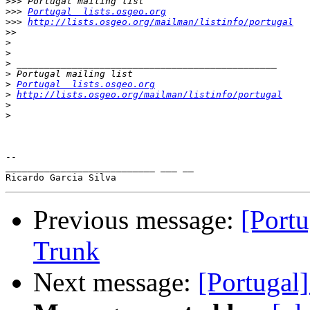
>>>
>>>
Portugal  lists.osgeo.org
>>>
http://lists.osgeo.org/mailman/listinfo/portugal
>>
>
>
>
>
>
Portugal  lists.osgeo.org
>
http://lists.osgeo.org/mailman/listinfo/portugal
>
>
-- 

___________________________ ___ __

Previous message:
[Port
Trunk
Next message:
[Portugal