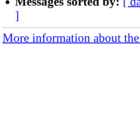
Messages sorted by:
[ d
]
More information about the 