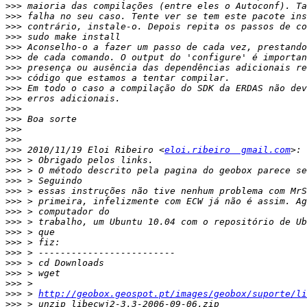
>>>
>>>
>>>
>>>
>>>
>>>
>>>
>>>
>>>
>>>
>>>
>>>
>>>
>>>
>>>
 2010/11/19 Eloi Ribeiro <
eloi.ribeiro  gmail.com
>>>
>>>
>>>
>>>
>>>
>>>
>>>
>>>
>>>
>>>
>>>
>>>
>>>
>>>
 > 
http://geobox.geospot.pt/images/geobox/suporte/li
>>>