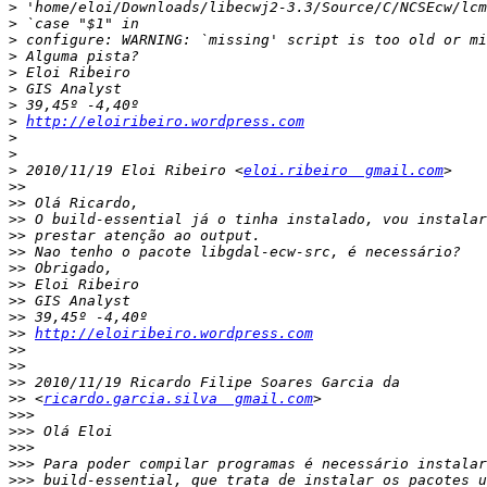
>
>
>
>
>
>
>
>
http://eloiribeiro.wordpress.com
>
>
>
 2010/11/19 Eloi Ribeiro <
eloi.ribeiro  gmail.com
>>
>>
>>
>>
>>
>>
>>
>>
>>
>>
http://eloiribeiro.wordpress.com
>>
>>
>>
>>
 <
ricardo.garcia.silva  gmail.com
>>>
>>>
>>>
>>>
>>>