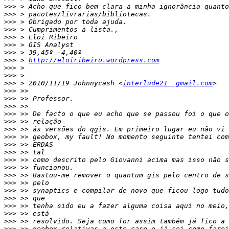
>>>
>>>
>>>
>>>
>>>
>>>
>>>
>>>
 > 
http://eloiribeiro.wordpress.com
>>>
>>>
>>>
 > 2010/11/19 Johnnycash <
interlude21  gmail.com
>>>
>>>
>>>
>>>
>>>
>>>
>>>
>>>
>>>
>>>
>>>
>>>
>>>
>>>
>>>
>>>
>>>
>>>
>>>