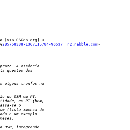
%
2B5758338-1367115784-96537  n2.nabble.com
>
