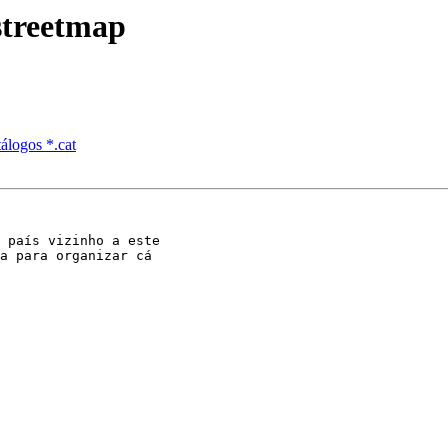
streetmap
tálogos *.cat
 país vizinho a este

a para organizar cá
