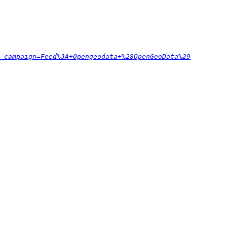
_campaign=Feed%3A+Opengeodata+%28OpenGeoData%29