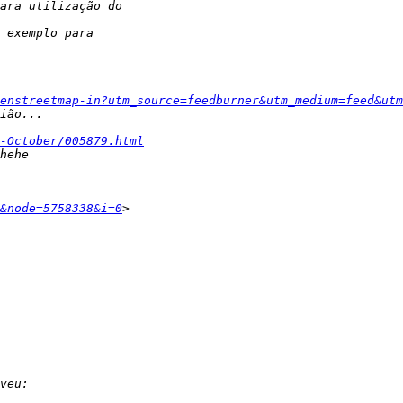
enstreetmap-in?utm_source=feedburner&utm_medium=feed&utm
-October/005879.html
&node=5758338&i=0