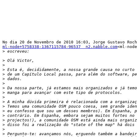
ml-node+5758338-1367115784-96537  n2.nabble.com
<ml-node
>
>
>
>
>
>
>
>
>
>
>
>
>
>
>
>
>
>