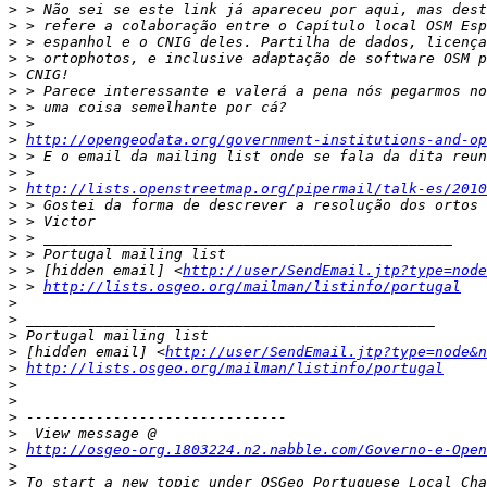
>
>
>
>
>
>
>
>
>
http://opengeodata.org/government-institutions-and-op
>
>
>
http://lists.openstreetmap.org/pipermail/talk-es/2010
>
>
>
>
>
 > [hidden email] <
http://user/SendEmail.jtp?type=node
>
 > 
http://lists.osgeo.org/mailman/listinfo/portugal
>
>
>
>
 [hidden email] <
http://user/SendEmail.jtp?type=node&n
>
http://lists.osgeo.org/mailman/listinfo/portugal
>
>
>
>
>
http://osgeo-org.1803224.n2.nabble.com/Governo-e-Open
>
>