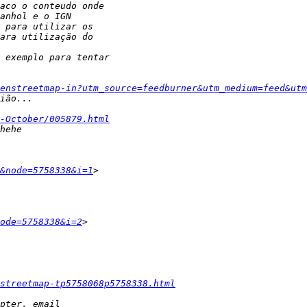
enstreetmap-in?utm_source=feedburner&utm_medium=feed&utm
-October/005879.html
&node=5758338&i=1
ode=5758338&i=2
streetmap-tp5758068p5758338.html