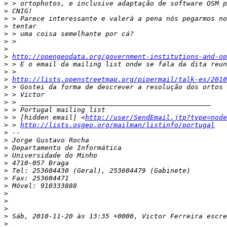
>
>
>
>
>
>
>
>
http://opengeodata.org/government-institutions-and-op
>
>
>
http://lists.openstreetmap.org/pipermail/talk-es/2010
>
>
>
>
>
 > [hidden email] <
http://user/SendEmail.jtp?type=node
>
 > 
http://lists.osgeo.org/mailman/listinfo/portugal
>
>
>
>
>
>
>
>
>
>
>
>
>