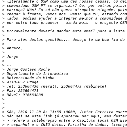
>
>
>
>
>
>
>
>
>
>
>
>
>
>
>
>
>
>
>
>
>
>
>
>
>
>
>
>
>
>