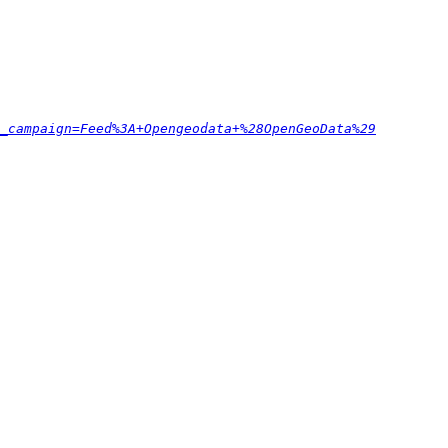
_campaign=Feed%3A+Opengeodata+%28OpenGeoData%29