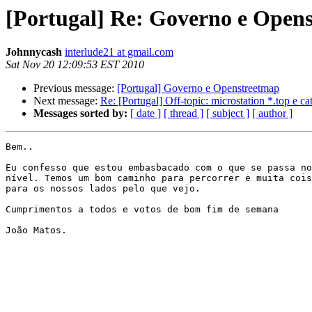
[Portugal] Re: Governo e Open
Johnnycash
interlude21 at gmail.com
Sat Nov 20 12:09:53 EST 2010
Previous message:
[Portugal] Governo e Openstreetmap
Next message:
Re: [Portugal] Off-topic: microstation *.top e ca
Messages sorted by:
[ date ]
[ thread ]
[ subject ]
[ author ]
Bem..

Eu confesso que estou embasbacado com o que se passa no
nível. Temos um bom caminho para percorrer e muita cois
para os nossos lados pelo que vejo.

Cumprimentos a todos e votos de bom fim de semana

João Matos.
