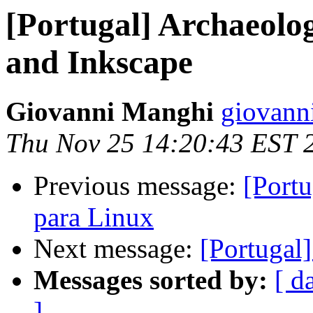
[Portugal] Archaeolo
and Inkscape
Giovanni Manghi
giovann
Thu Nov 25 14:20:43 EST 
Previous message:
[Port
para Linux
Next message:
[Portugal
Messages sorted by:
[ d
]