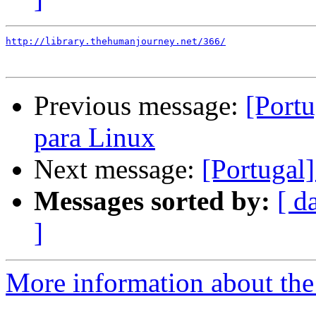
http://library.thehumanjourney.net/366/
Previous message:
[Port
para Linux
Next message:
[Portugal
Messages sorted by:
[ d
]
More information about the 