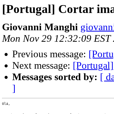
[Portugal] Cortar i
Giovanni Manghi
giovann
Mon Nov 29 12:32:09 EST
Previous message:
[Port
Next message:
[Portugal
Messages sorted by:
[ d
]
Olá,
