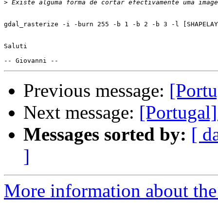
>
gdal_rasterize -i -burn 255 -b 1 -b 2 -b 3 -l [SHAPELAY
Saluti

Previous message:
[Port
Next message:
[Portugal
Messages sorted by:
[ d
]
More information about the 