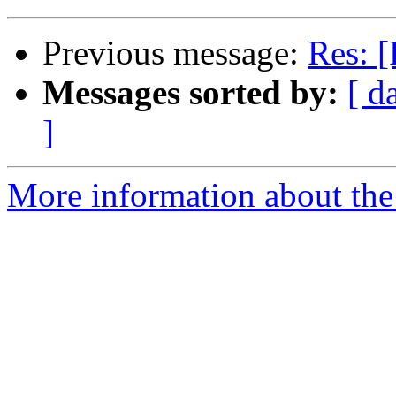
Previous message:
Res: [
Messages sorted by:
[ d
]
More information about the 