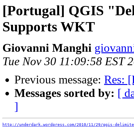
[Portugal] QGIS "De
Supports WKT
Giovanni Manghi
giovann
Tue Nov 30 11:09:58 EST 
Previous message:
Res: [
Messages sorted by:
[ d
]
http://underdark.wordpress.com/2010/11/29/qgis-delimite