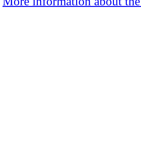
More information about the 