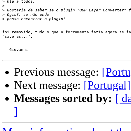
>
>
>
>
>
foi removido, tudo o que a ferramenta fazia agora se fa
"save as...".

-- Giovanni --

Previous message:
[Port
Next message:
[Portugal
Messages sorted by:
[ d
]