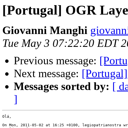
[Portugal] OGR Laye
Giovanni Manghi
giovann
Tue May 3 07:22:20 EDT 2
Previous message:
[Port
Next message:
[Portugal
Messages sorted by:
[ d
]
Olá,

On Mon, 2011-05-02 at 16:25 +0100, legiopatrianostra wr