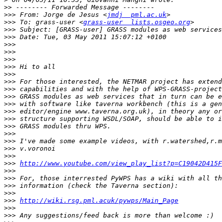
>>
>>>
 From: Jorge de Jesus <
jmdj  pml.ac.uk
>>>
 To: grass-user <
grass-user  lists.osgeo.org
>>>
>>>
>>>
>>>
>>>
>>>
>>>
>>>
>>>
>>>
>>>
>>>
>>>
>>>
>>>
>>>
>>>
>>>
>>>
http://www.youtube.com/view_play_list?p=C19042D415F
>>>
>>>
>>>
>>>
>>>
http://wiki.rsg.pml.acuk/pywps/Main_Page
>>>
>>>