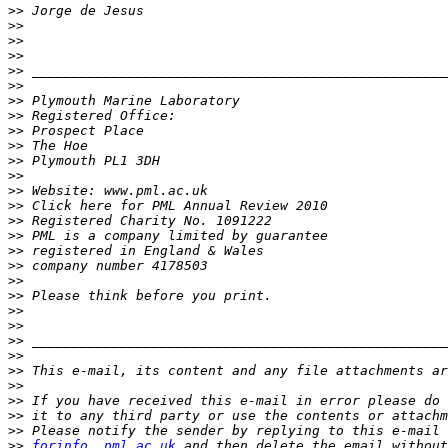
>>
>>
>>
>>
>>
>>
>>
>>
>>
>>
>>
>>
>>
>>
>>
>>
>>
>>
>>
>>
>>
>>
>>
>>
>>
>>
>>
>>
>>
>>
forinfo  pml.ac.uk