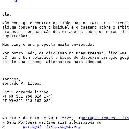
Olá,

Não consigo encontrar os links mas no twitter e friendf
alguma conversa com o bmiguel e o caetano sobre o âmbit
proposta (remuneração dos criadores sobre os meios físi
duplicação).

Mas sim, é uma proposta muito enviesada.

Por outro lado, da discussão no OpenStreeMap, ficou-me 
CC não é bem aplicável a bases de dados/informação geog
existe uma licença alternativa mais adequada.

Abraços,

Gerardo V. Lisboa

SKYPE gerardo_lisboa

PT M(+351 966 014 174)

PT W(+351 218 165 085)

No dia 5 de Maio de 2011 15:25,  <
portugal-request  lis
>
>
portugal  lists.osgeo.org