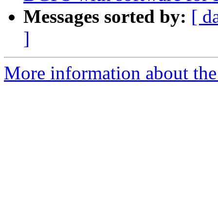
Messages sorted by:
[ d
]
More information about the 