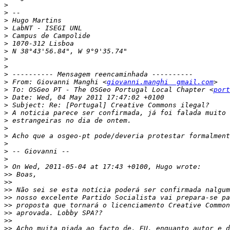
>
>
>
>
>
>
>
>
>
>
>
 From: Giovanni Manghi <
giovanni.manghi  gmail.com
>
 To: OSGeo PT - The OSGeo Portugal Local Chapter <
port
>
>
>
>
>
>
>
>
>
>
>>
>>
>>
>>
>>
>>
>>
>>