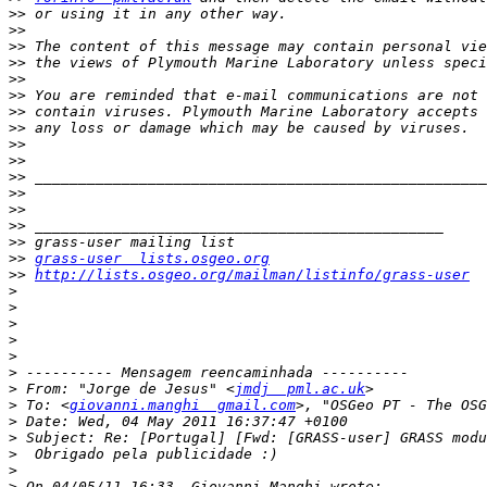
>>
>>
>>
>>
>>
>>
>>
>>
>>
>>
>>
>>
>>
>>
>>
>>
grass-user  lists.osgeo.org
>>
http://lists.osgeo.org/mailman/listinfo/grass-user
>
>
>
>
>
>
>
 From: "Jorge de Jesus" <
jmdj  pml.ac.uk
>
 To: <
giovanni.manghi  gmail.com
>, "OSGeo PT - The OSG
>
>
>
>
>