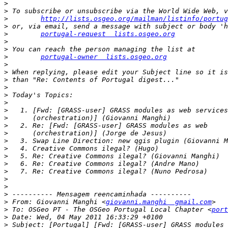
>
>
>
http://lists.osgeo.org/mailman/listinfo/portug
>
>
portugal-request  lists.osgeo.org
>
>
>
portugal-owner  lists.osgeo.org
>
>
>
>
>
>
>
>
>
>
>
>
>
>
>
>
>
>
>
 From: Giovanni Manghi <
giovanni.manghi  gmail.com
>
 To: OSGeo PT - The OSGeo Portugal Local Chapter <
port
>
>