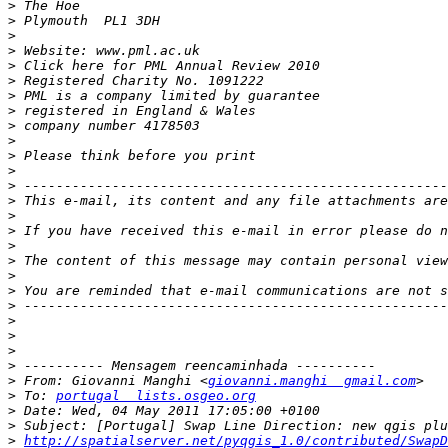
>
>
>
>
>
>
>
>
>
>
>
>
>
>
>
>
 If you have received this e-mail in error please do n
>
>
>
>
>
>
>
>
>
>
 From: Giovanni Manghi <
giovanni.manghi  gmail.com
>
 To: 
portugal  lists.osgeo.org
>
>
>
http://spatialserver.net/pyqgis_1.0/contributed/SwapD