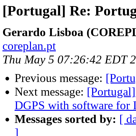
[Portugal] Re: Portuga
Gerardo Lisboa (COREP
coreplan.pt
Thu May 5 07:26:42 EDT 
Previous message:
[Port
Next message:
[Portugal
DGPS with software for 
Messages sorted by:
[ d
]