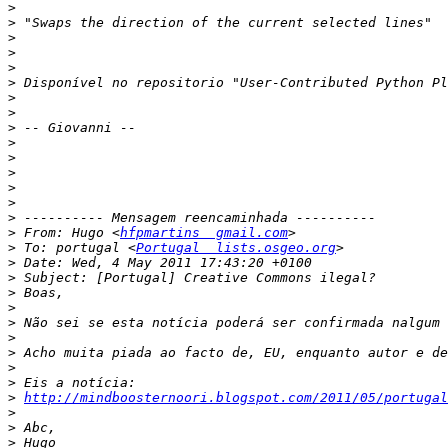
>
>
>
>
>
>
>
>
>
>
>
>
>
>
>
>
 From: Hugo <
hfpmartins  gmail.com
>
 To: portugal <
Portugal  lists.osgeo.org
>
>
>
>
>
>
>
>
>
>
http://mindboosternoori.blogspot.com/2011/05/portugal
>
>
>