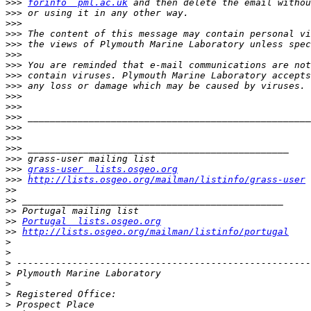
>>>
forinfo  pml.ac.uk
>>>
>>>
>>>
>>>
>>>
>>>
>>>
>>>
>>>
>>>
>>>
>>>
>>>
>>>
>>>
>>>
grass-user  lists.osgeo.org
>>>
http://lists.osgeo.org/mailman/listinfo/grass-user
>>
>>
>>
>>
Portugal  lists.osgeo.org
>>
http://lists.osgeo.org/mailman/listinfo/portugal
>
>
>
>
>
>
>