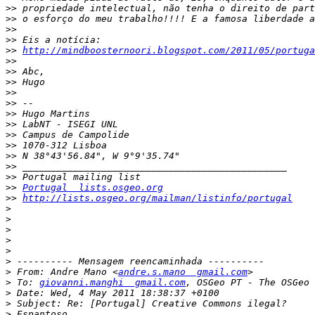
>>
>>
>>
>>
>>
http://mindboosternoori.blogspot.com/2011/05/portuga
>>
>>
>>
>>
>>
>>
>>
>>
>>
>>
>>
>>
>>
Portugal  lists.osgeo.org
>>
http://lists.osgeo.org/mailman/listinfo/portugal
>
>
>
>
>
>
>
 From: Andre Mano <
andre.s.mano  gmail.com
>
 To: 
giovanni.manghi  gmail.com
, OSGeo PT - The OSGeo 
>
>
>