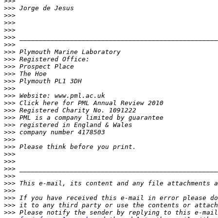
>>>
>>>
>>>
>>>
>>>
>>>
>>>
>>>
>>>
>>>
>>>
>>>
>>>
>>>
>>>
>>>
>>>
>>>
>>>
>>>
>>>
>>>
>>>
>>>
>>>
>>>
>>>
>>>
>>>
>>>