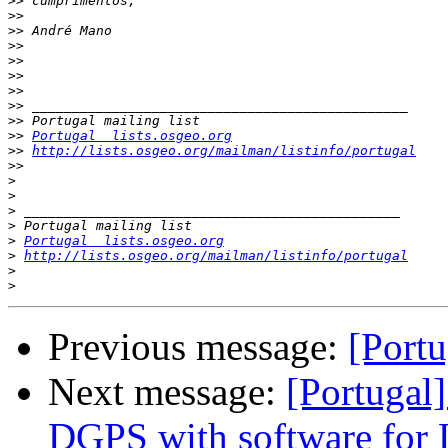
>>
>>
>>
>>
>>
>>
>>
>>
>>
>>
Portugal  lists.osgeo.org
>>
http://lists.osgeo.org/mailman/listinfo/portugal
>>
>
>
>
>
>
Portugal  lists.osgeo.org
>
http://lists.osgeo.org/mailman/listinfo/portugal
>
>
Previous message:
[Port
Next message:
[Portugal
DGPS with software for 