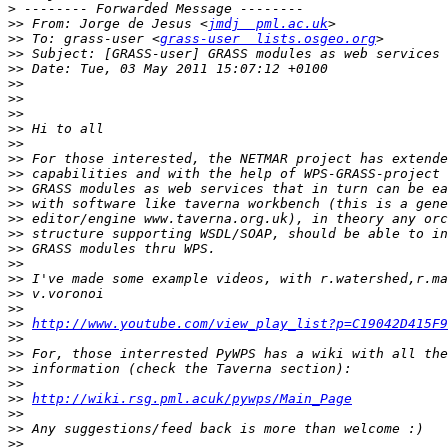
>
>>
 From: Jorge de Jesus <
jmdj  pml.ac.uk
>>
 To: grass-user <
grass-user  lists.osgeo.org
>>
>>
>>
>>
>>
>>
>>
>>
>>
>>
>>
>>
>>
>>
>>
>>
>>
>>
>>
http://www.youtube.com/view_play_list?p=C19042D415F9
>>
>>
>>
>>
>>
http://wiki.rsg.pml.acuk/pywps/Main_Page
>>
>>
>>