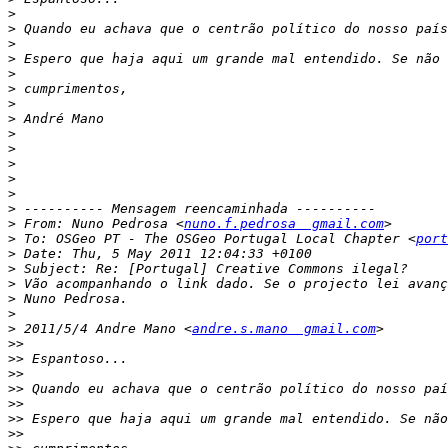
>
>
>
>
>
>
>
>
>
>
>
>
>
>
>
 From: Nuno Pedrosa <
nuno.f.pedrosa  gmail.com
>
 To: OSGeo PT - The OSGeo Portugal Local Chapter <
port
>
>
>
>
>
>
 2011/5/4 Andre Mano <
andre.s.mano  gmail.com
>>
>>
>>
>>
>>
>>
>>