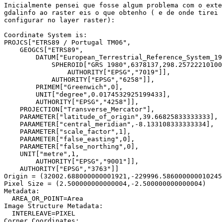
Inicialmente pensei que fosse algum problema com o exte
gdalinfo ao raster eis o que obtenho ( e de onde tirei 
configurar no layer raster):

Coordinate System is:

PROJCS["ETRS89 / Portugal TM06",

    GEOGCS["ETRS89",

        DATUM["European_Terrestrial_Reference_System_19
            SPHEROID["GRS 1980",6378137,298.25722210100
                AUTHORITY["EPSG","7019"]],

            AUTHORITY["EPSG","6258"]],

        PRIMEM["Greenwich",0],

        UNIT["degree",0.0174532925199433],

        AUTHORITY["EPSG","4258"]],

    PROJECTION["Transverse_Mercator"],

    PARAMETER["latitude_of_origin",39.66825833333333],

    PARAMETER["central_meridian",-8.133108333333334],

    PARAMETER["scale_factor",1],

    PARAMETER["false_easting",0],

    PARAMETER["false_northing",0],

    UNIT["metre",1,

        AUTHORITY["EPSG","9001"]],

    AUTHORITY["EPSG","3763"]]

Origin = (32002.688000000001921,-229996.586000000010245
Pixel Size = (2.500000000000004,-2.500000000000004)

Metadata:

  AREA_OR_POINT=Area

Image Structure Metadata:

  INTERLEAVE=PIXEL

Corner Coordinates:
