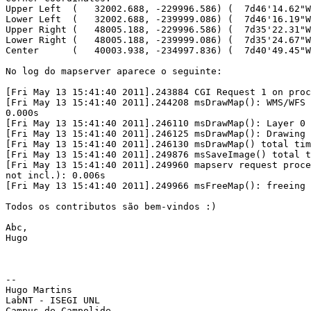
Upper Left  (   32002.688, -229996.586) (  7d46'14.62"W
Lower Left  (   32002.688, -239999.086) (  7d46'16.19"W
Upper Right (   48005.188, -229996.586) (  7d35'22.31"W
Lower Right (   48005.188, -239999.086) (  7d35'24.67"W
Center      (   40003.938, -234997.836) (  7d40'49.45"W
No log do mapserver aparece o seguinte:

[Fri May 13 15:41:40 2011].243884 CGI Request 1 on proc
[Fri May 13 15:41:40 2011].244208 msDrawMap(): WMS/WFS 
0.000s

[Fri May 13 15:41:40 2011].246110 msDrawMap(): Layer 0 
[Fri May 13 15:41:40 2011].246125 msDrawMap(): Drawing 
[Fri May 13 15:41:40 2011].246130 msDrawMap() total tim
[Fri May 13 15:41:40 2011].249876 msSaveImage() total t
[Fri May 13 15:41:40 2011].249960 mapserv request proce
not incl.): 0.006s

[Fri May 13 15:41:40 2011].249966 msFreeMap(): freeing 
Todos os contributos são bem-vindos :)

Abc,

Hugo

-- 

Hugo Martins

LabNT - ISEGI UNL

Campus de Campolide
