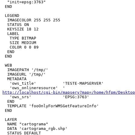
  "init=epsg:3763"

 END

 LEGEND

  IMAGECOLOR 255 255 255

  STATUS ON

  KEYSIZE 18 12

  LABEL

   TYPE BITMAP

   SIZE MEDIUM

   COLOR 0 0 89

  END

 END

 WEB

  IMAGEPATH '/tmp/'

  IMAGEURL '/tmp/'

  METADATA

   'ows_title'           'TESTE-MAPSERVER'

http://localhost/cgi-bin/mapserv?map=/home/hfpm/Desktop

   'ows_srs'             'EPSG:3763'

  END

  TEMPLATE 'fooOnlyForWMSGetFeatureInfo'

 END

 LAYER

  NAME "cartograma"

  DATA 'cartograma_rgb.shp'

  STATUS DEFAULT
