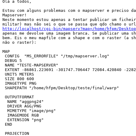
Olá a todos,

Estou com alguns problemas com o mapserver e preciso da
Mapserver!

Neste momento estou apenas a tentar publicar um ficheir
http://localhost/cgi-bin/mapserv?map=/home/hfpm/Desktop
apenas me devolve uma imagem branca. Se publicar uma sh
bem. Eis o meu mapfile com a shape e com o raster (a sh
não o raster):

MAP

 CONFIG  "MS_ERRORFILE" "/tmp/mapserver.log"

 DEBUG 5

 NAME "TESTE-MAPSERVER"

 EXTENT -86861.223691 -301747.706447 72084.420840 -2282
 UNITS METERS

 SIZE 800 600

 IMAGETYPE PNG

 SHAPEPATH "/home/hfpm/Desktop/teste/final/warp"

 OUTPUTFORMAT

  NAME "aggpng24"

  DRIVER AGG/PNG

  MIMETYPE "image/png"

  IMAGEMODE RGB

  EXTENSION "png"

 END

 PROJECTION
