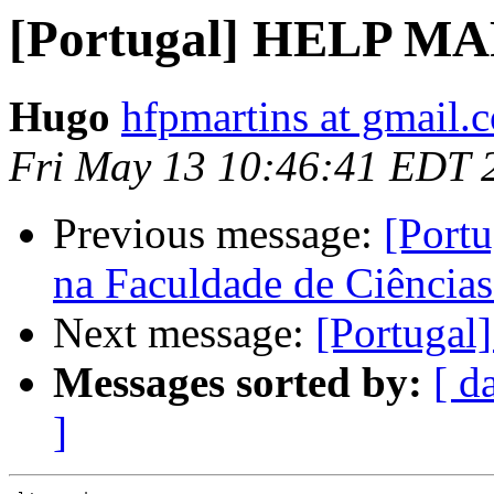
[Portugal] HELP 
Hugo
hfpmartins at gmail.
Fri May 13 10:46:41 EDT 
Previous message:
[Portu
na Faculdade de Ciências
Next message:
[Portug
Messages sorted by:
[ d
]