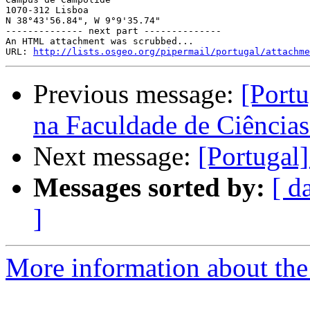
1070-312 Lisboa

N 38°43'56.84", W 9°9'35.74"

-------------- next part --------------

An HTML attachment was scrubbed...

URL: 
http://lists.osgeo.org/pipermail/portugal/attachme
Previous message:
[Portu
na Faculdade de Ciências
Next message:
[Portug
Messages sorted by:
[ d
]
More information about the 