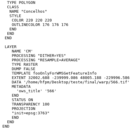
  TYPE POLYGON

  CLASS

   NAME "Concelhos"

   STYLE

    COLOR 220 220 220

    OUTLINECOLOR 176 176 176

   END

  END

 END

 LAYER

    NAME 'CM'

    PROCESSING "DITHER=YES"

    PROCESSING "RESAMPLE=AVERAGE"

    TYPE RASTER

    DUMP FALSE

    TEMPLATE fooOnlyForWMSGetFeatureInfo

    EXTENT 32002.688 -239999.086 48005.188 -229996.586

    DATA '/home/hfpm/Desktop/teste/final/warp/566.tif'

    METADATA

      'ows_title' '566'

    END

    STATUS ON

    TRANSPARENCY 100

    PROJECTION

    "init=epsg:3763"

    END

  END

END
