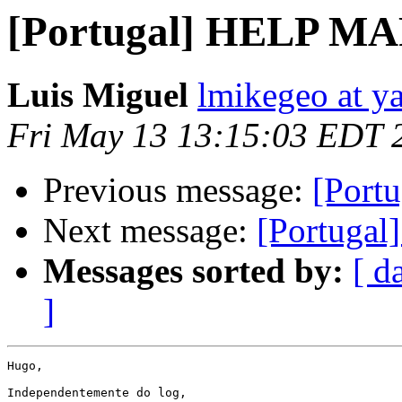
[Portugal] HELP 
Luis Miguel
lmikegeo at y
Fri May 13 13:15:03 EDT 
Previous message:
[Por
Next message:
[Portug
Messages sorted by:
[ d
]
Hugo,

Independentemente do log, 
