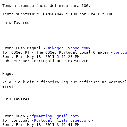
Tens a transparência definida para 100,

Tenta substituir TRANSPARANCY 100 por OPACITY 100

Luis Tavares

________________________________

From: Luis Miguel <
lmikegeo  yahoo.com
>

To: OSGeo PT - The OSGeo Portugal Local Chapter <
portug
Sent: Fri, May 13, 2011 5:49:28 PM

Subject: Re: [Portugal] HELP MAPSERVER

Hugo,

Vê o k é k diz o ficheiro log que definiste na variável
erro?

Luis Tavares

________________________________

From: Hugo <
hfpmartins  gmail.com
>

To: portugal <
Portugal  lists.osgeo.org
>

Sent: Fri, May 13, 2011 3:46:41 PM
