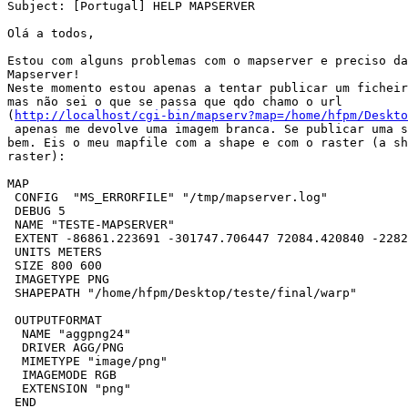
Subject: [Portugal] HELP MAPSERVER

Olá a todos,

Estou com alguns problemas com o mapserver e preciso da
Mapserver!

Neste momento estou apenas a tentar publicar um ficheir
mas não sei o que se passa que qdo chamo o url 

(
http://localhost/cgi-bin/mapserv?map=/home/hfpm/Deskto
 apenas me devolve uma imagem branca. Se publicar uma s
bem. Eis o meu mapfile com a shape e com o raster (a sh
raster):

MAP

 CONFIG  "MS_ERRORFILE" "/tmp/mapserver.log"

 DEBUG 5

 NAME "TESTE-MAPSERVER"

 EXTENT -86861.223691 -301747.706447 72084.420840 -2282
 UNITS METERS

 SIZE 800 600

 IMAGETYPE PNG

 SHAPEPATH "/home/hfpm/Desktop/teste/final/warp"

 OUTPUTFORMAT

  NAME "aggpng24"

  DRIVER AGG/PNG

  MIMETYPE "image/png"

  IMAGEMODE RGB

  EXTENSION "png"

 END
