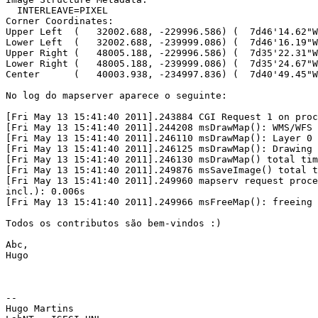
  INTERLEAVE=PIXEL

Corner Coordinates:

Upper Left  (   32002.688, -229996.586) (  7d46'14.62"W
Lower Left  (   32002.688, -239999.086) (  7d46'16.19"W
Upper Right (   48005.188, -229996.586) (  7d35'22.31"W
Lower Right (   48005.188, -239999.086) (  7d35'24.67"W
Center      (   40003.938, -234997.836) (  7d40'49.45"W
No log do mapserver aparece o seguinte:

[Fri May 13 15:41:40 2011].243884 CGI Request 1 on proc
[Fri May 13 15:41:40 2011].244208 msDrawMap(): WMS/WFS 
[Fri May 13 15:41:40 2011].246110 msDrawMap(): Layer 0 
[Fri May 13 15:41:40 2011].246125 msDrawMap(): Drawing 
[Fri May 13 15:41:40 2011].246130 msDrawMap() total tim
[Fri May 13 15:41:40 2011].249876 msSaveImage() total t
[Fri May 13 15:41:40 2011].249960 mapserv request proce
incl.): 0.006s

[Fri May 13 15:41:40 2011].249966 msFreeMap(): freeing 
Todos os contributos são bem-vindos :)

Abc,

Hugo

-- 

Hugo Martins
