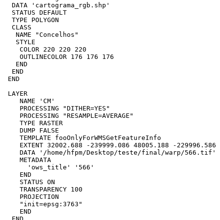
  DATA 'cartograma_rgb.shp'

  STATUS DEFAULT

  TYPE POLYGON

  CLASS

   NAME "Concelhos"

   STYLE

    COLOR 220 220 220

    OUTLINECOLOR 176 176 176

   END

  END 

 END

 LAYER

    NAME 'CM'

    PROCESSING "DITHER=YES"

    PROCESSING "RESAMPLE=AVERAGE"

    TYPE RASTER

    DUMP FALSE

    TEMPLATE fooOnlyForWMSGetFeatureInfo

    EXTENT 32002.688 -239999.086 48005.188 -229996.586

    DATA '/home/hfpm/Desktop/teste/final/warp/566.tif'

    METADATA

      'ows_title' '566'

    END

    STATUS ON

    TRANSPARENCY 100

    PROJECTION

    "init=epsg:3763"

    END

  END
