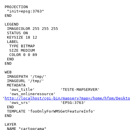
 PROJECTION

  "init=epsg:3763"

 END

 LEGEND

  IMAGECOLOR 255 255 255

  STATUS ON

  KEYSIZE 18 12

  LABEL

   TYPE BITMAP

   SIZE MEDIUM

   COLOR 0 0 89

  END

 END

 WEB

  IMAGEPATH '/tmp/'

  IMAGEURL '/tmp/'

  METADATA

   'ows_title'           'TESTE-MAPSERVER'

   'ows_onlineresource'  

'
http://localhost/cgi-bin/mapserv?map=/home/hfpm/Deskto
   'ows_srs'             'EPSG:3763'

  END

  TEMPLATE 'fooOnlyForWMSGetFeatureInfo'

 END

 LAYER

  NAME "cartograma"
