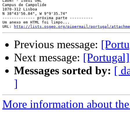
LabNT - ISEGI UNL

Campus de Campolide

1070-312 Lisboa

N 38°43'56.84", W 9°9'35.74"

-------------- próxima parte ----------

Um anexo em HTML foi limpo...

URL: 
http://lists.osgeo.org/pipermail/portugal/attachme
Previous message:
[Por
Next message:
[Portug
Messages sorted by:
[ d
]
More information about the 