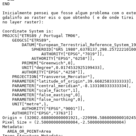
END

Inicialmente pensei que fosse algum problema com o exte
gdalinfo ao raster eis o que obtenho ( e de onde tirei 
no layer raster):

Coordinate System is:

PROJCS["ETRS89 / Portugal TM06",

    GEOGCS["ETRS89",

        DATUM["European_Terrestrial_Reference_System_19
            SPHEROID["GRS 1980",6378137,298.25722210100
                AUTHORITY["EPSG","7019"]],

            AUTHORITY["EPSG","6258"]],

        PRIMEM["Greenwich",0],

        UNIT["degree",0.0174532925199433],

        AUTHORITY["EPSG","4258"]],

    PROJECTION["Transverse_Mercator"],

    PARAMETER["latitude_of_origin",39.66825833333333],

    PARAMETER["central_meridian",-8.133108333333334],

    PARAMETER["scale_factor",1],

    PARAMETER["false_easting",0],

    PARAMETER["false_northing",0],

    UNIT["metre",1,

        AUTHORITY["EPSG","9001"]],

    AUTHORITY["EPSG","3763"]]

Origin = (32002.688000000001921,-229996.586000000010245
Pixel Size = (2.500000000000004,-2.500000000000004)

Metadata:

  AREA_OR_POINT=Area

Image Structure Metadata:
