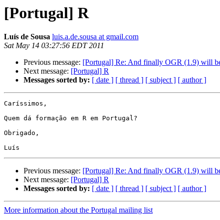
[Portugal] R
Luís de Sousa
luis.a.de.sousa at gmail.com
Sat May 14 03:27:56 EDT 2011
Previous message:
[Portugal] Re: And finally OGR (1.9) will be
Next message:
[Portugal] R
Messages sorted by:
[ date ]
[ thread ]
[ subject ]
[ author ]
Caríssimos,

Quem dá formação em R em Portugal?

Obrigado,

Previous message:
[Portugal] Re: And finally OGR (1.9) will be
Next message:
[Portugal] R
Messages sorted by:
[ date ]
[ thread ]
[ subject ]
[ author ]
More information about the Portugal mailing list