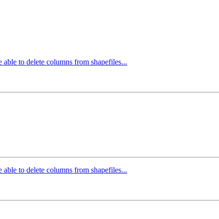
 able to delete columns from shapefiles...
 able to delete columns from shapefiles...