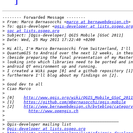
-------- Forwarded Message --------

>
 From: Marco Bernasocchi <
marco at bernawebdesign.ch
>
 To: qgis-developer <
qgis-developer at lists.osgeo.org
>
soc at lists.osgeo.org
>
>
>
>
>
>
>
>
>
>
>
>
>
>
>
 [0]    
http://www.qgis.org/wiki/QGIS_Mobile_GSoC_2011
>
 [1]    
https://github.com/mbernasocchi/qgis-mobile
>
 [2]    
http://www.bernawebdesign.ch/byteblog/category
>
http://www.opengis.ch
>
>
>
>
Qgis-developer at lists.osgeo.org