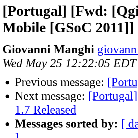
[Portugal] [Fwd: [Qg
Mobile [GSoC 2011]]
Giovanni Manghi
giovann
Wed May 25 12:22:05 EDT
Previous message:
[Portu
Next message:
[Portugal
1.7 Released
Messages sorted by:
[ d
]