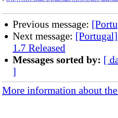
>
http://lists.osgeo.org/mailman/listinfo/qgis-develope
Previous message:
[Portu
Next message:
[Portugal
1.7 Released
Messages sorted by:
[ d
]
More information about the 