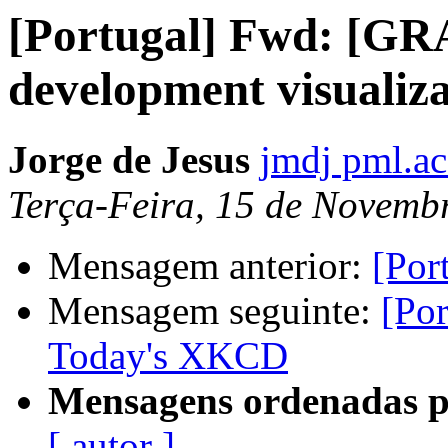
[Portugal] Fwd: [G
development visualiza
Jorge de Jesus
jmdj pml.ac
Terça-Feira, 15 de Novemb
Mensagem anterior:
[Por
Mensagem seguinte:
[Po
Today's XKCD
Mensagens ordenadas p
[ autor ]