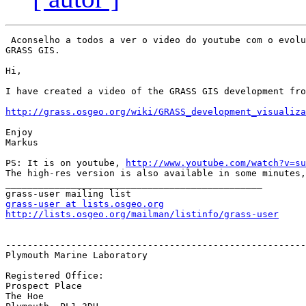
 Aconselho a todos a ver o video do youtube com o evolu
GRASS GIS.

Hi,

I have created a video of the GRASS GIS development fro
http://grass.osgeo.org/wiki/GRASS_development_visualiza
Enjoy

Markus

PS: It is on youtube, 
http://www.youtube.com/watch?v=su
The high-res version is also available in some minutes,
_______________________________________________

grass-user at lists.osgeo.org
http://lists.osgeo.org/mailman/listinfo/grass-user
-------------------------------------------------------
Plymouth Marine Laboratory

Registered Office:

Prospect Place 

The Hoe
