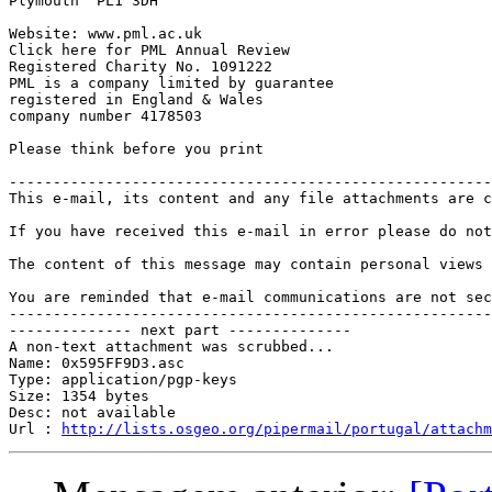
Plymouth  PL1 3DH

Website: www.pml.ac.uk

Click here for PML Annual Review

Registered Charity No. 1091222

PML is a company limited by guarantee

registered in England & Wales

company number 4178503

Please think before you print

-------------------------------------------------------
This e-mail, its content and any file attachments are c
If you have received this e-mail in error please do not
The content of this message may contain personal views 
You are reminded that e-mail communications are not sec
-------------------------------------------------------
-------------- next part --------------

A non-text attachment was scrubbed...

Name: 0x595FF9D3.asc

Type: application/pgp-keys

Size: 1354 bytes

Desc: not available

Url : 
http://lists.osgeo.org/pipermail/portugal/attachm