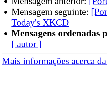
Mensagem anterior:
[Por
Mensagem seguinte:
[Po
Today's XKCD
Mensagens ordenadas p
[ autor ]
Mais informações acerca da 