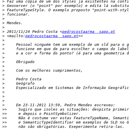
>
>
>
>
>
>
>
>
 2011/11/24 Pedro Costa <
pedrocostaarma  sapo.pt
>
 <mailto:
pedrocostaarma  sapo.pt
>
>
>
>
>
>
>
>
>
>
>
>
>
>
>
>
>>
>>
>>
>>
>>