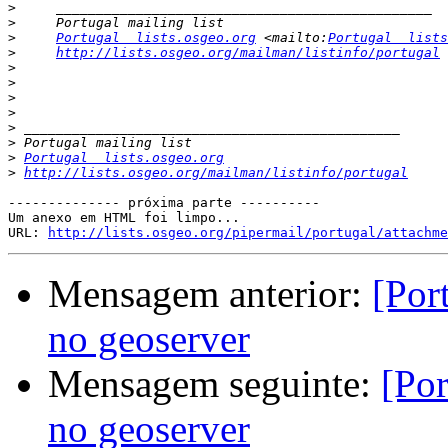
>
>
>
Portugal  lists.osgeo.org
 <mailto:
Portugal  lists
>
http://lists.osgeo.org/mailman/listinfo/portugal
>
>
>
>
>
>
>
Portugal  lists.osgeo.org
>
http://lists.osgeo.org/mailman/listinfo/portugal
-------------- próxima parte ----------

Um anexo em HTML foi limpo...

URL: 
http://lists.osgeo.org/pipermail/portugal/attachme
Mensagem anterior:
[Por
no geoserver
Mensagem seguinte:
[Por
no geoserver