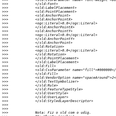
>>>
>>>
>>>
>>>
>>>
>>>
>>>
>>>
>>>
>>>
>>>
>>>
>>>
>>>
>>>
>>>
>>>
>>>
>>>
>>>
>>>
>>>
>>>
>>>
>>>
>>>
>>>
>>>
>>>