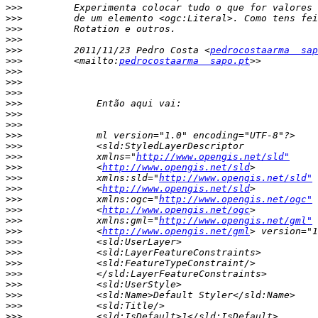
>>>
>>>
>>>
>>>
>>>
         2011/11/23 Pedro Costa <
pedrocostaarma  sap
>>>
         <mailto:
pedrocostaarma  sapo.pt
>>>
>>>
>>>
>>>
>>>
>>>
>>>
>>>
>>>
             xmlns="
http://www.opengis.net/sld"
>>>
             <
http://www.opengis.net/sld
>>>
             xmlns:sld="
http://www.opengis.net/sld"
>>>
             <
http://www.opengis.net/sld
>>>
             xmlns:ogc="
http://www.opengis.net/ogc"
>>>
             <
http://www.opengis.net/ogc
>>>
             xmlns:gml="
http://www.opengis.net/gml"
>>>
             <
http://www.opengis.net/gml
>>>
>>>
>>>
>>>
>>>
>>>
>>>
>>>