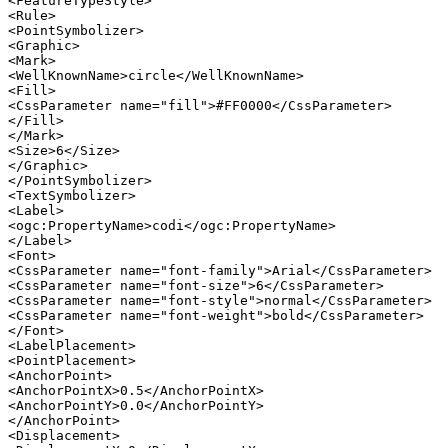
<FeatureTypeStyle>

<Rule>

<PointSymbolizer>

<Graphic>

<Mark>

<WellKnownName>circle</WellKnownName>

<Fill>

<CssParameter name="fill">#FF0000</CssParameter>

</Fill>

</Mark>

<Size>6</Size>

</Graphic>

</PointSymbolizer>

<TextSymbolizer>

<Label>

<ogc:PropertyName>codi</ogc:PropertyName>

</Label>

<Font>

<CssParameter name="font-family">Arial</CssParameter>

<CssParameter name="font-size">6</CssParameter>

<CssParameter name="font-style">normal</CssParameter>

<CssParameter name="font-weight">bold</CssParameter>

</Font>

<LabelPlacement>

<PointPlacement>

<AnchorPoint>

<AnchorPointX>0.5</AnchorPointX>

<AnchorPointY>0.0</AnchorPointY>

</AnchorPoint>

<Displacement>
