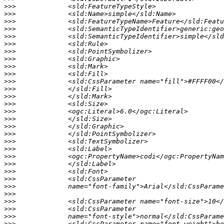
>>>
>>>
>>>
>>>
>>>
>>>
>>>
>>>
>>>
>>>
>>>
>>>
>>>
>>>
>>>
>>>
>>>
>>>
>>>
>>>
>>>
>>>
>>>
>>>
>>>
>>>
>>>
>>>
>>>
>>>