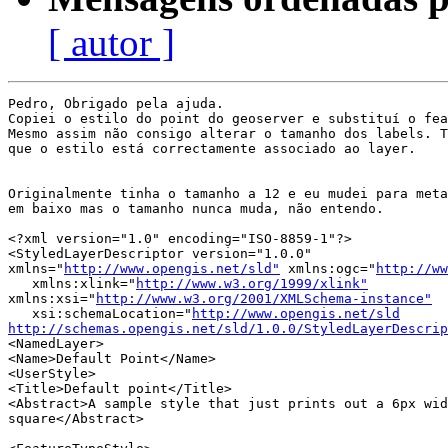
[ autor ]
Pedro, Obrigado pela ajuda.

Copiei o estilo do point do geoserver e substituí o fea
Mesmo assim não consigo alterar o tamanho dos labels. T
que o estilo está correctamente associado ao layer.

Originalmente tinha o tamanho a 12 e eu mudei para meta
em baixo mas o tamanho nunca muda, não entendo.

<?xml version="1.0" encoding="ISO-8859-1"?>

<StyledLayerDescriptor version="1.0.0" 

xmlns="
http://www.opengis.net/sld"
 xmlns:ogc="
http://ww
   xmlns:xlink="
http://www.w3.org/1999/xlink"
xmlns:xsi="
http://www.w3.org/2001/XMLSchema-instance"
   xsi:schemaLocation="
http://www.opengis.net/sld
http://schemas.opengis.net/sld/1.0.0/StyledLayerDescrip
<NamedLayer>

<Name>Default Point</Name>

<UserStyle>

<Title>Default point</Title>

<Abstract>A sample style that just prints out a 6px wid
square</Abstract>
