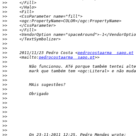
>>
>>
>>
>>
>>
>>
>>
>>
>>
>>
>>
>>
     2011/11/23 Pedro Costa <
pedrocostaarma  sapo.pt
>>
     <mailto:
pedrocostaarma  sapo.pt
>>
>>
>>
>>
>>
>>
>>
>>
>>
>>
>>
>>
>>
>>
>>
>>
>>