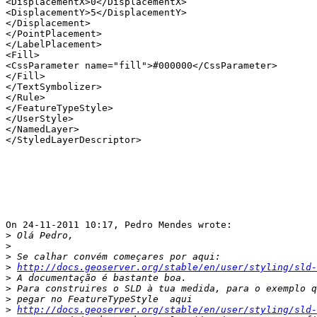
<DisplacementX>0</DisplacementX>

<DisplacementY>5</DisplacementY>

</Displacement>

</PointPlacement>

</LabelPlacement>

<Fill>

<CssParameter name="fill">#000000</CssParameter>

</Fill>

</TextSymbolizer>

</Rule>

</FeatureTypeStyle>

</UserStyle>

</NamedLayer>

</StyledLayerDescriptor>

On 24-11-2011 10:17, Pedro Mendes wrote:

>
>
>
>
http://docs.geoserver.org/stable/en/user/styling/sld-
>
>
>
>
http://docs.geoserver.org/stable/en/user/styling/sld-