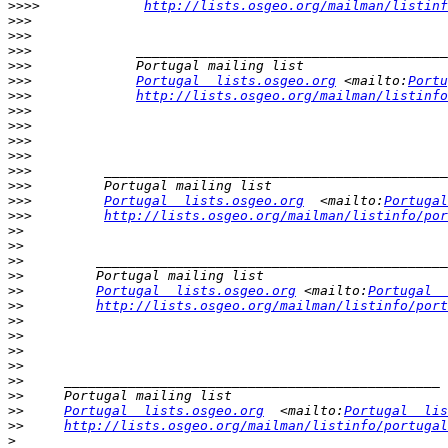
>>>>
http://lists.osgeo.org/mailman/listinf
>>>
>>>
>>>
>>>
>>>
Portugal  lists.osgeo.org
 <mailto:
Portu
>>>
http://lists.osgeo.org/mailman/listinfo
>>>
>>>
>>>
>>>
>>>
>>>
>>>
Portugal  lists.osgeo.org
  <mailto:
Portugal
>>>
http://lists.osgeo.org/mailman/listinfo/por
>>
>>
>>
>>
>>
Portugal  lists.osgeo.org
 <mailto:
Portugal  
>>
http://lists.osgeo.org/mailman/listinfo/port
>>
>>
>>
>>
>>
>>
>>
Portugal  lists.osgeo.org
  <mailto:
Portugal  lis
>>
http://lists.osgeo.org/mailman/listinfo/portugal
>