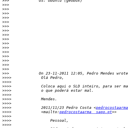
>>>
>>>
>>>
>>>
>>>
>>>
>>>
>>>
>>>
>>>
>>>
>>>
>>>
>>>
>>>
>>>
>>>
>>>
>>>>
>>>>
>>>>
>>>>
>>>>
>>>>
>>>>
>>>>
             2011/11/23 Pedro Costa <
pedrocostaarma
>>>>
             <mailto:
pedrocostaarma  sapo.pt
>>>>
>>>>
>>>>