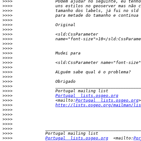
>>>>
>>>>
>>>>
>>>>
>>>>
>>>>
>>>>
>>>>
>>>>
>>>>
>>>>
>>>>
>>>>
>>>>
>>>>
>>>>
>>>>
>>>>
>>>>
>>>>
>>>>
Portugal  lists.osgeo.org
>>>>
                 <mailto:
Portugal  lists.osgeo.org
>>>>
http://lists.osgeo.org/mailman/lis
>>>>
>>>>
>>>>
>>>>
>>>>
>>>>
>>>>
Portugal  lists.osgeo.org
  <mailto:
Por