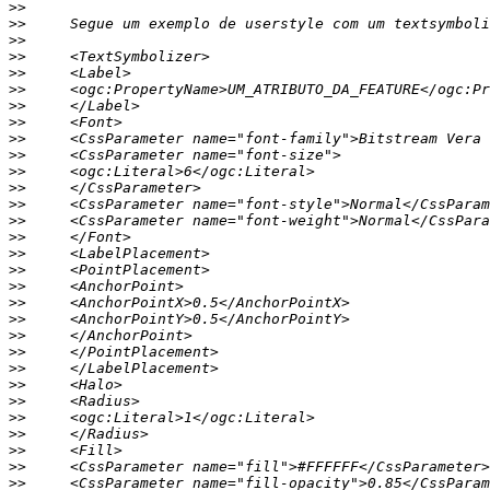
>>
>>
>>
>>
>>
>>
>>
>>
>>
>>
>>
>>
>>
>>
>>
>>
>>
>>
>>
>>
>>
>>
>>
>>
>>
>>
>>
>>
>>
>>