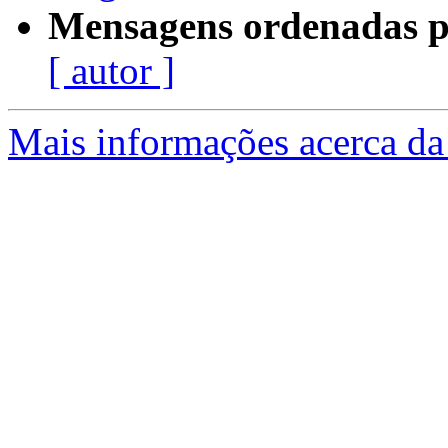
Mensagens ordenadas p
[ autor ]
Mais informações acerca da 