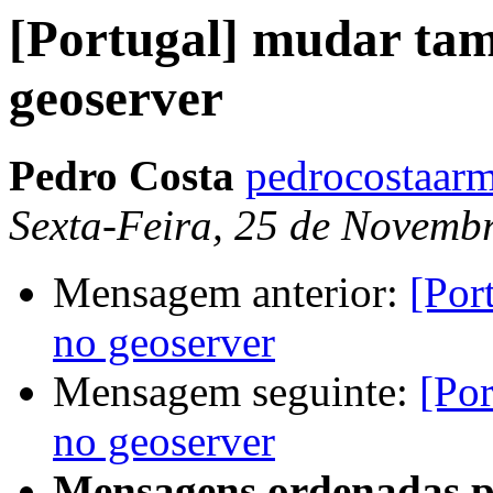
[Portugal] mudar tam
geoserver
Pedro Costa
pedrocostaarm
Sexta-Feira, 25 de Novemb
Mensagem anterior:
[Por
no geoserver
Mensagem seguinte:
[Por
no geoserver
Mensagens ordenadas p