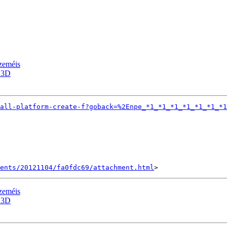
zeméis
 3D
all-platform-create-f?goback=%2Enpe_*1_*1_*1_*1_*1_*1_*1
ents/20121104/fa0fdc69/attachment.html
zeméis
 3D