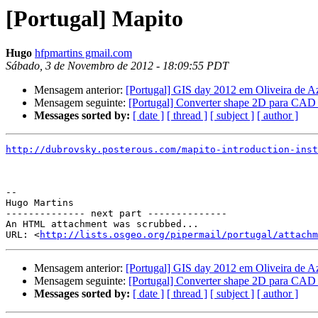
[Portugal] Mapito
Hugo
hfpmartins gmail.com
Sábado, 3 de Novembro de 2012 - 18:09:55 PDT
Mensagem anterior:
[Portugal] GIS day 2012 em Oliveira de A
Mensagem seguinte:
[Portugal] Converter shape 2D para CAD
Messages sorted by:
[ date ]
[ thread ]
[ subject ]
[ author ]
http://dubrovsky.posterous.com/mapito-introduction-inst
-- 

Hugo Martins

-------------- next part --------------

An HTML attachment was scrubbed...

URL: <
http://lists.osgeo.org/pipermail/portugal/attachm
Mensagem anterior:
[Portugal] GIS day 2012 em Oliveira de A
Mensagem seguinte:
[Portugal] Converter shape 2D para CAD
Messages sorted by:
[ date ]
[ thread ]
[ subject ]
[ author ]