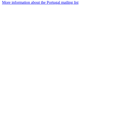
More information about the Portugal mailing list