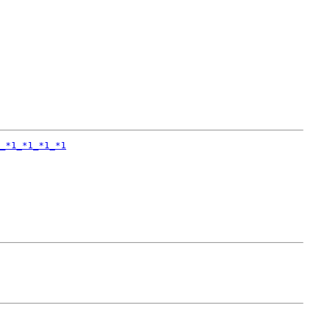
_*1_*1_*1_*1