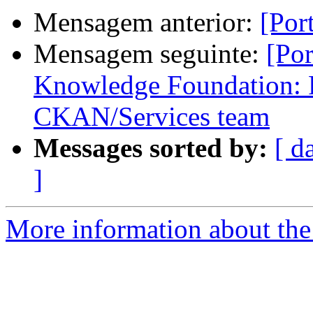
Mensagem anterior:
[Por
Mensagem seguinte:
[Po
Knowledge Foundation: 
CKAN/Services team
Messages sorted by:
[ d
]
More information about the 