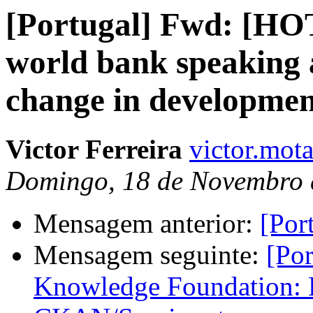
[Portugal] Fwd: [HOT
world bank speaking 
change in developmen
Victor Ferreira
victor.mota
Domingo, 18 de Novembro 
Mensagem anterior:
[Por
Mensagem seguinte:
[Po
Knowledge Foundation: 