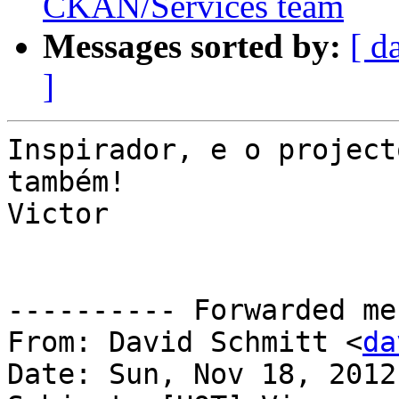
CKAN/Services team
Messages sorted by:
[ d
]
Inspirador, e o project
também!

Victor

---------- Forwarded me
From: David Schmitt <
da
Date: Sun, Nov 18, 2012