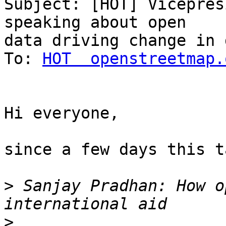
Subject: [HOT] Vicepres
speaking about open

data driving change in 
To: 
HOT  openstreetmap.
Hi everyone,

since a few days this t
>
 Sanjay Pradhan: How o
>