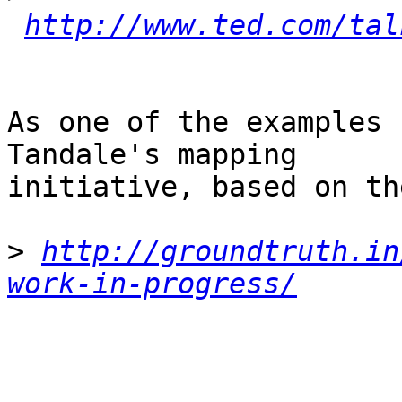
http://www.ted.com/tal
As one of the examples 
Tandale's mapping

initiative, based on th
>
http://groundtruth.in
work-in-progress/