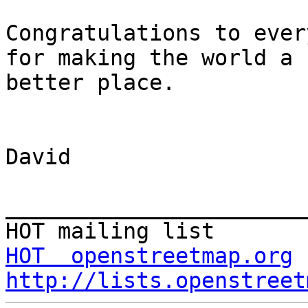
Congratulations to ever
for making the world a

better place.

David

_______________________
HOT  openstreetmap.org
http://lists.openstreet