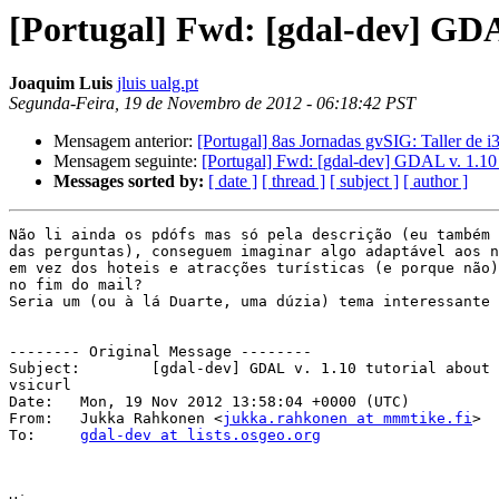
[Portugal] Fwd: [gdal-dev] GDA
Joaquim Luis
jluis ualg.pt
Segunda-Feira, 19 de Novembro de 2012 - 06:18:42 PST
Mensagem anterior:
[Portugal] 8as Jornadas gvSIG: Taller de 
Mensagem seguinte:
[Portugal] Fwd: [gdal-dev] GDAL v. 1.10 
Messages sorted by:
[ date ]
[ thread ]
[ subject ]
[ author ]
Não li ainda os pdófs mas só pela descrição (eu também 
das perguntas), conseguem imaginar algo adaptável aos n
em vez dos hoteis e atracções turísticas (e porque não)
no fim do mail?

Seria um (ou à lá Duarte, uma dúzia) tema interessante 
-------- Original Message --------

Subject: 	[gdal-dev] GDAL v. 1.10 tutorial about geospatial PDF, OSM and 

vsicurl

Date: 	Mon, 19 Nov 2012 13:58:04 +0000 (UTC)

From: 	Jukka Rahkonen <
jukka.rahkonen at mmmtike.fi
>

To: 	
gdal-dev at lists.osgeo.org