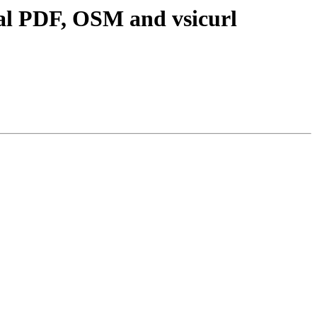
ial PDF, OSM and vsicurl