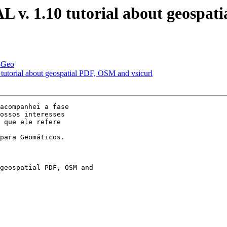
L v. 1.10 tutorial about geospat
i3Geo
tutorial about geospatial PDF, OSM and vsicurl
acompanhei a fase 

ossos interesses 

 que ele refere 

para Geomáticos.
