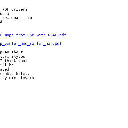
 PDF drivers

es a

 new GDAL 1.10

d

F_maps_from_OSM_with_GDAL.pdf
p_vector_and_raster_map.pdf
ples about

ture Styles

I think that

ill be

ated

chable hotel,

rty etc. layers.
