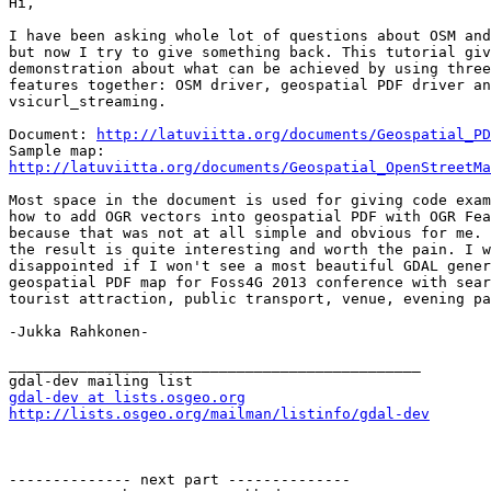
Hi,

I have been asking whole lot of questions about OSM and
but now I try to give something back. This tutorial giv
demonstration about what can be achieved by using three
features together: OSM driver, geospatial PDF driver an
vsicurl_streaming.

Document: 
http://latuviitta.org/documents/Geospatial_PD
http://latuviitta.org/documents/Geospatial_OpenStreetMa
Most space in the document is used for giving code exam
how to add OGR vectors into geospatial PDF with OGR Fea
because that was not at all simple and obvious for me. 
the result is quite interesting and worth the pain. I w
disappointed if I won't see a most beautiful GDAL gener
geospatial PDF map for Foss4G 2013 conference with sear
tourist attraction, public transport, venue, evening pa
-Jukka Rahkonen-

_______________________________________________

gdal-dev at lists.osgeo.org
http://lists.osgeo.org/mailman/listinfo/gdal-dev
-------------- next part --------------
