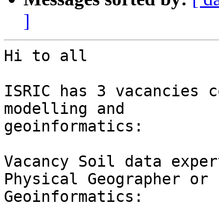
]
Hi to all

ISRIC has 3 vacancies c
modelling and

geoinformatics:

Vacancy Soil data exper
Physical Geographer or

Geoinformatics:
