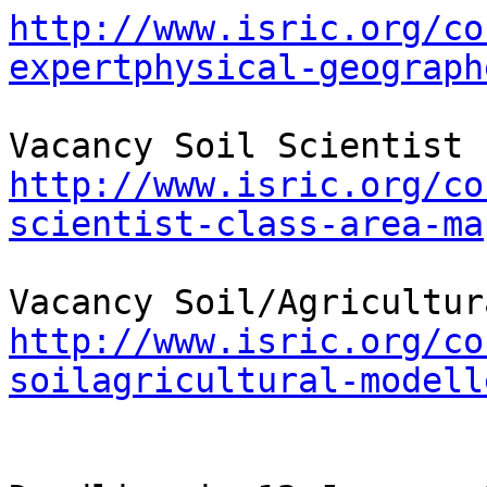
http://www.isric.org/co
expertphysical-geograph
http://www.isric.org/co
scientist-class-area-ma
http://www.isric.org/co
soilagricultural-modell