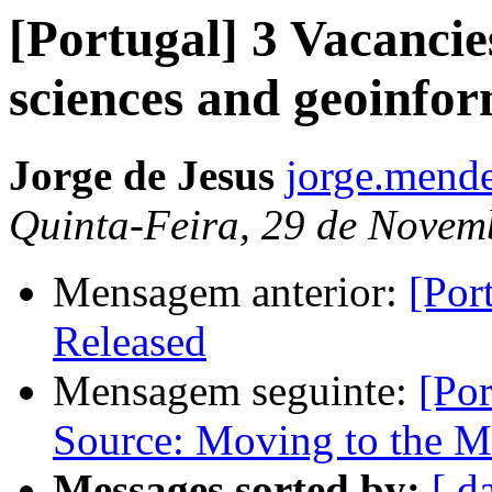
[Portugal] 3 Vacancie
sciences and geoinfor
Jorge de Jesus
jorge.mende
Quinta-Feira, 29 de Novem
Mensagem anterior:
[Por
Released
Mensagem seguinte:
[Po
Source: Moving to the M
Messages sorted by:
[ d