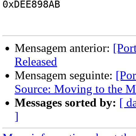
0xDEE898AB

Mensagem anterior:
[Por
Released
Mensagem seguinte:
[Po
Source: Moving to the M
Messages sorted by:
[ d
]