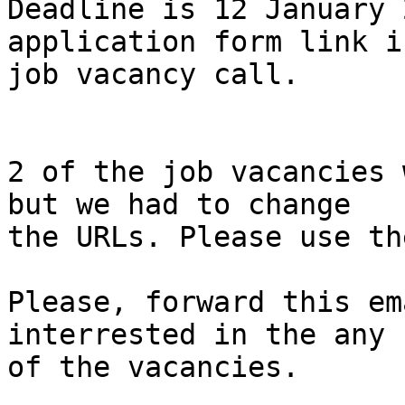
Deadline is 12 January 
application form link i
job vacancy call.

2 of the job vacancies 
but we had to change

the URLs. Please use th
Please, forward this em
interrested in the any

of the vacancies.
