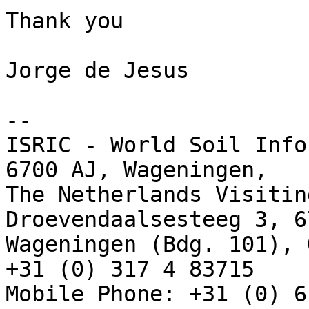
Thank you

Jorge de Jesus

-- 

ISRIC - World Soil Info
6700 AJ, Wageningen,

The Netherlands Visitin
Droevendaalsesteeg 3, 6
Wageningen (Bdg. 101), 
+31 (0) 317 4 83715

Mobile Phone: +31 (0) 6