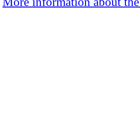
More information about the 