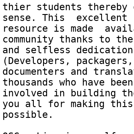
thier students thereby 
sense. This  excellent

resource is made  avail
community thanks to the
and selfless dedication
(Developers, packagers,

documenters and transla
thousands who have been

involved in building th
you all for making this

possible.
