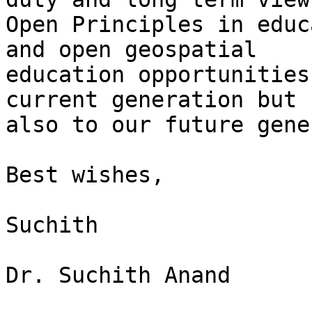
Open Principles in educ
and open geospatial

education opportunities
current generation but

also to our future gene
Best wishes,

Suchith

Dr. Suchith Anand
