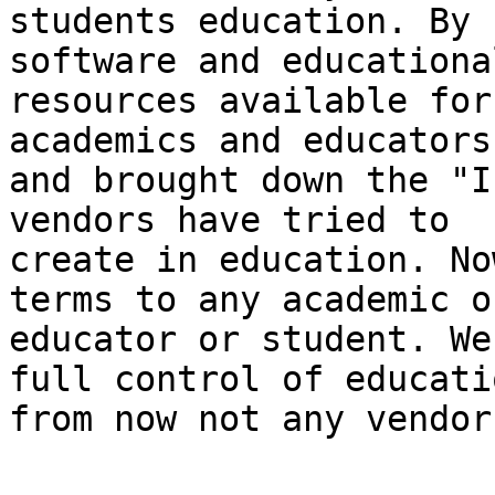
students education. By 
software and educational
resources available for
academics and educators
and brought down the "Ir
vendors have tried to

create in education. No
terms to any academic or
educator or student. We
full control of educatio
from now not any vendors