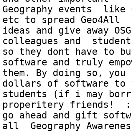
Geography events  like OS
etc to spread Geo4All

ideas and give away OSG
colleagues and  students
so they dont have to bu
software and truly empo
them. By doing so, you 
dollars of software to y
students (if i may borr
properitery friends!  :
go ahead and gift softw
all  Geography Awareness