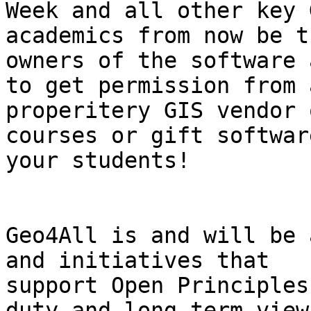
Week and all other key 
academics from now be th
owners of the software 
to get permission from a
properitery GIS vendor 
courses or gift software
your students!

Geo4All is and will be 
and initiatives that

support Open Principles
duty and long term view 