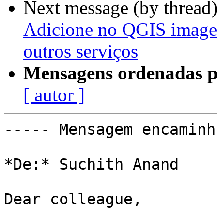
Next message (by thread
Adicione no QGIS image
outros serviços
Mensagens ordenadas p
[ autor ]
----- Mensagem encaminh
*De:* Suchith Anand

Dear colleague,
