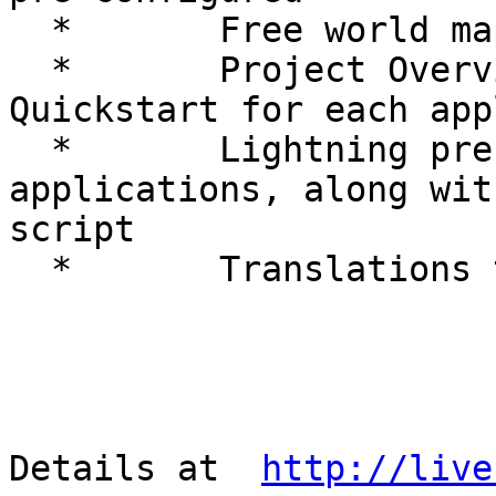
  *       Free world maps and sample datasets

  *       Project Overview and step-by-step 
Quickstart for each app
  *       Lightning presentation of all 
applications, along wit
script

  *       Translations to multiple languages

Details at  
http://live