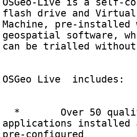
OSGeo-Live is a self-co
flash drive and Virtual

Machine, pre-installed 
geospatial software, whi
can be trialled without
OSGeo Live  includes:

  *       Over 50 quality geospatial Open Source 
applications installed a
pre-configured
