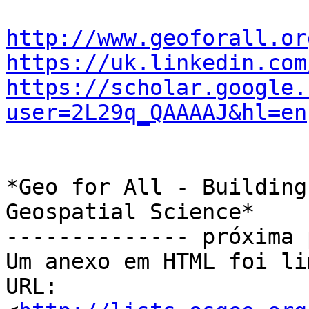
http://www.geoforall.or
https://uk.linkedin.com
https://scholar.google.
user=2L29q_QAAAAJ&hl=en
*Geo for All - Building
Geospatial Science*

-------------- próxima 
Um anexo em HTML foi li
URL: 