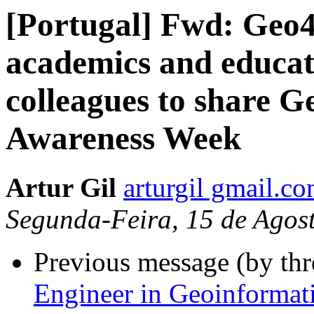
[Portugal] Fwd: Geo
academics and educato
colleagues to share G
Awareness Week
Artur Gil
arturgil gmail.c
Segunda-Feira, 15 de Agos
Previous message (by th
Engineer in Geoinformat