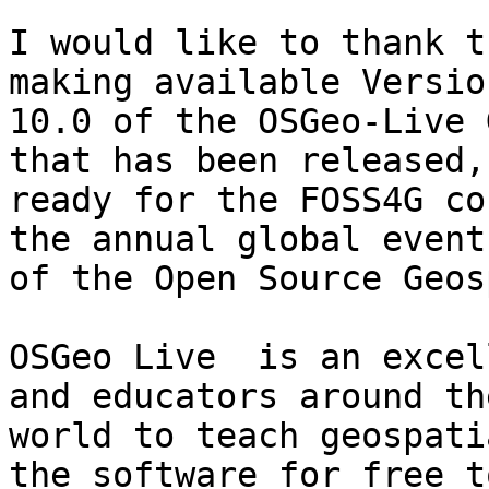
I would like to thank t
making available Version
10.0 of the OSGeo-Live 
that has been released,

ready for the FOSS4G co
the annual global event

of the Open Source Geos
OSGeo Live  is an excel
and educators around the
world to teach geospati
the software for free to