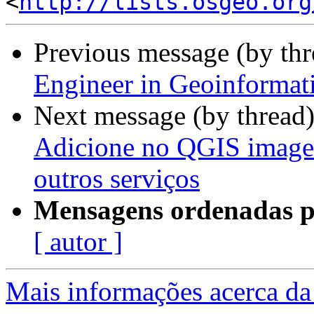
<
http://lists.osgeo.org
Previous message (by th
Engineer in Geoinformat
Next message (by thread
Adicione no QGIS image
outros serviços
Mensagens ordenadas p
[ autor ]
Mais informações acerca da 