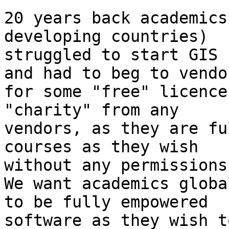
20 years back academics 
developing countries)

struggled to start GIS 
and had to beg to vendor
for some "free" licence
"charity" from any

vendors, as they are fu
courses as they wish

without any permissions
We want academics global
to be fully empowered  
software as they wish t