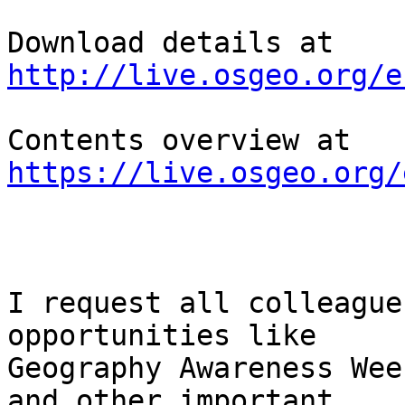
Download details at  
http://live.osgeo.org/e
Contents overview at 
https://live.osgeo.org/
I request all colleague
opportunities like

Geography Awareness Wee
and other important
