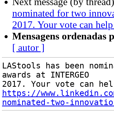
Next message (by thread
nominated for two inno
2017. Your vote can help
Mensagens ordenadas p
[ autor ]
LAStools has been nomin
awards at INTERGEO

https://www.linkedin.co
nominated-two-innovatio