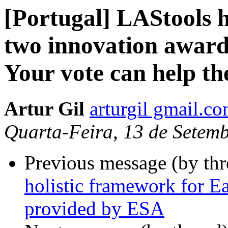
[Portugal] LAStools 
two innovation awar
Your vote can help th
Artur Gil
arturgil gmail.c
Quarta-Feira, 13 de Setem
Previous message (by th
holistic framework for E
provided by ESA