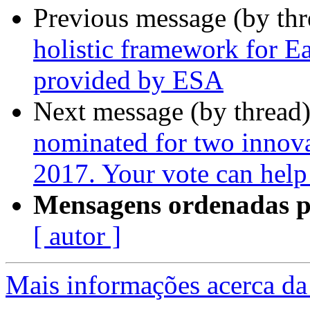
Previous message (by th
holistic framework for E
provided by ESA
Next message (by thread
nominated for two inno
2017. Your vote can help
Mensagens ordenadas p
[ autor ]
Mais informações acerca da 