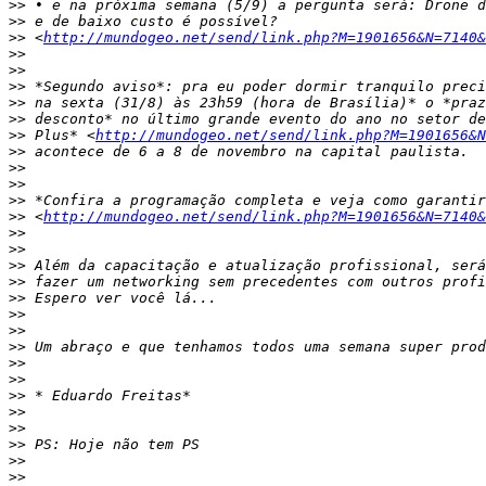
>>
>>
>>
 <
http://mundogeo.net/send/link.php?M=1901656&N=7140&
>>
>>
>>
>>
>>
>>
 Plus* <
http://mundogeo.net/send/link.php?M=1901656&N
>>
>>
>>
>>
>>
 <
http://mundogeo.net/send/link.php?M=1901656&N=7140&
>>
>>
>>
>>
>>
>>
>>
>>
>>
>>
>>
>>
>>
>>
>>
>>