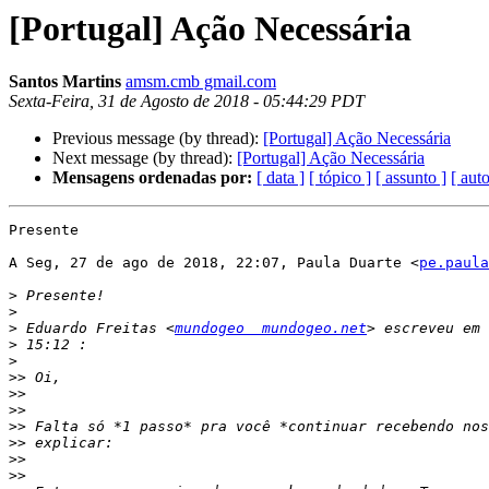
[Portugal] Ação Necessária
Santos Martins
amsm.cmb gmail.com
Sexta-Feira, 31 de Agosto de 2018 - 05:44:29 PDT
Previous message (by thread):
[Portugal] Ação Necessária
Next message (by thread):
[Portugal] Ação Necessária
Mensagens ordenadas por:
[ data ]
[ tópico ]
[ assunto ]
[ auto
Presente

A Seg, 27 de ago de 2018, 22:07, Paula Duarte <
pe.paula
>
>
>
 Eduardo Freitas <
mundogeo  mundogeo.net
>
>
>>
>>
>>
>>
>>
>>
>>