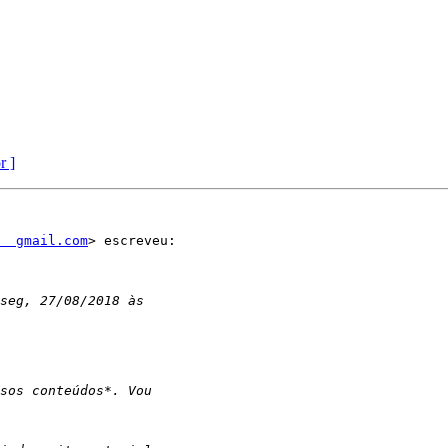
r ]
  gmail.com
> escreveu:
