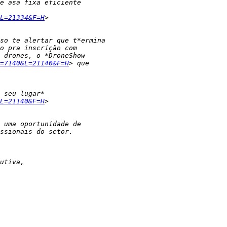
L=21334&F=H
=7140&L=21140&F=H
L=21140&F=H