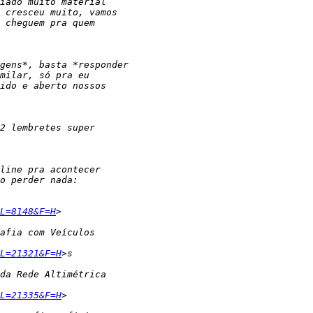
L=8148&F=H
L=21321&F=H
L=21335&F=H