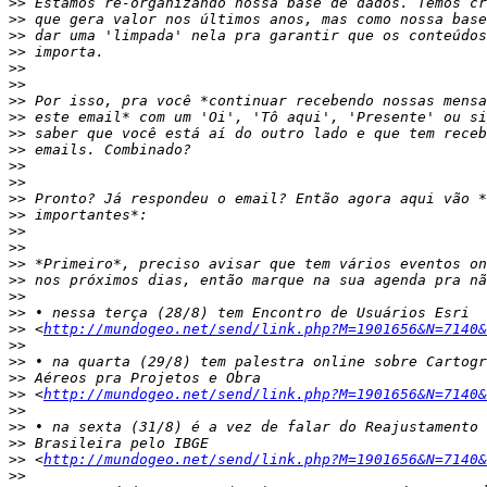
>>
>>
>>
>>
>>
>>
>>
>>
>>
>>
>>
>>
>>
>>
>>
>>
>>
>>
>>
>>
>>
 <
http://mundogeo.net/send/link.php?M=1901656&N=7140&
>>
>>
>>
>>
 <
http://mundogeo.net/send/link.php?M=1901656&N=7140&
>>
>>
>>
>>
 <
http://mundogeo.net/send/link.php?M=1901656&N=7140&
>>