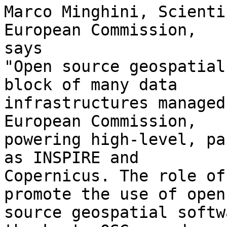
Marco Minghini, Scienti
European Commission,

says

"Open source geospatial
block of many data

infrastructures managed
European Commission,

powering high-level, pa
as INSPIRE and

Copernicus. The role of
promote the use of open

source geospatial softw