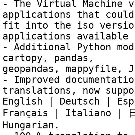
- The Virtual Machine v
applications that could 
fit into the iso versio
applications available 
- Additional Python mod
cartopy, pandas,

geopandas, mappyfile, J
- Improved documentatio
translations, now suppo
English | Deutsch | Esp
Français | Italiano | 
Hungarian.
