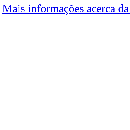
Mais informações acerca da 