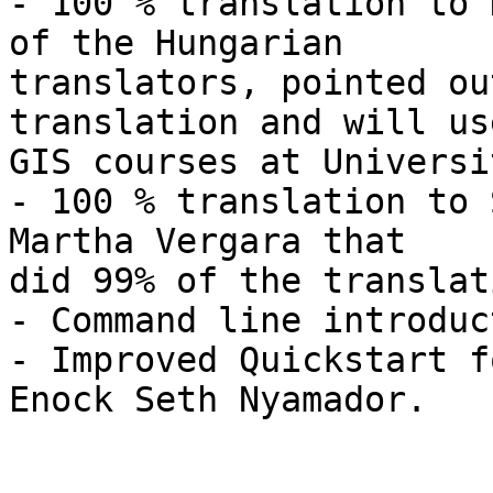
- 100 % translation to 
of the Hungarian

translators, pointed ou
translation and will us
GIS courses at Universi
- 100 % translation to 
Martha Vergara that

did 99% of the translati
- Command line introduc
- Improved Quickstart f
Enock Seth Nyamador.
