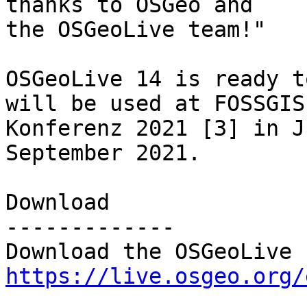
thanks to OSGeo and

the OSGeoLive team!"

OSGeoLive 14 is ready t
will be used at FOSSGIS

Konferenz 2021 [3] in J
September 2021.

Download

-------------

https://live.osgeo.org/