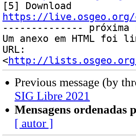
[5] Download 
https://live.osgeo.org/

-------------- próxima 
Um anexo em HTML foi li
URL: 
<
http://lists.osgeo.org
Previous message (by th
SIG Libre 2021
Mensagens ordenadas p
[ autor ]