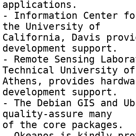
applications.

- Information Center fo
the University of

California, Davis provi
development support.

- Remote Sensing Labora
Technical University of

Athens, provides hardwa
development support.

- The Debian GIS and Ub
quality-assure many

of the core packages.

- Okeanos is kindly pro