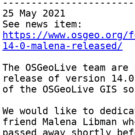
-----------------------
25 May 2021

https://www.osgeo.org/f
14-0-malena-released/
The OSGeoLive team are 
release of version 14.0 
of the OSGeoLive GIS so
We would like to dedica
friend Malena Libman who
passed away shortly bef