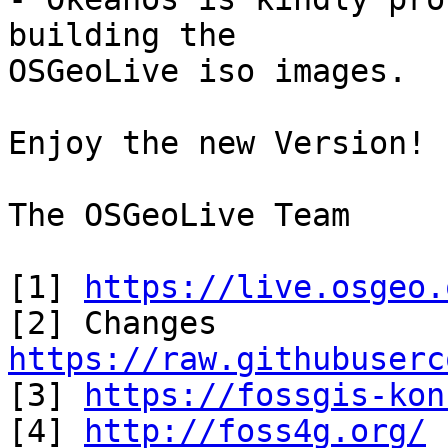
building the

OSGeoLive iso images.

Enjoy the new Version!

The OSGeoLive Team

[1] 
https://live.osgeo.
https://raw.githubuserc

[3] 
https://fossgis-kon
[4] 
http://foss4g.org/