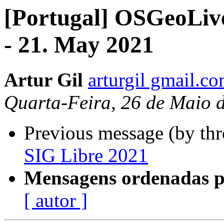
[Portugal] OSGeoLiv
- 21. May 2021
Artur Gil
arturgil gmail.c
Quarta-Feira, 26 de Maio 
Previous message (by th
SIG Libre 2021
Mensagens ordenadas p
[ autor ]