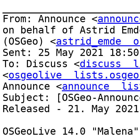
_______________________
From: Announce <
announc
on behalf of Astrid Emde
(OSGeo) <
astrid_emde  o
Sent: 25 May 2021 18:50

To: Discuss <
discuss  l
<
osgeolive  lists.osgeo
Announce <
announce  lis
Subject: [OSGeo-Announc
Released - 21. May 2021

OSGeoLive 14.0 "Malena"