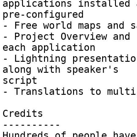
applications installed a
pre-configured

- Free world maps and s
- Project Overview and 
each application

- Lightning presentatio
along with speaker's

script

- Translations to multi
Credits

----------

Hundreds of people have