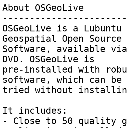
About OSGeoLive

------------------------
OSGeoLive is a Lubuntu 
Geospatial Open Source

Software, available via
DVD. OSGeoLive is

pre-installed with robu
software, which can be

tried without installin
It includes:

- Close to 50 quality g