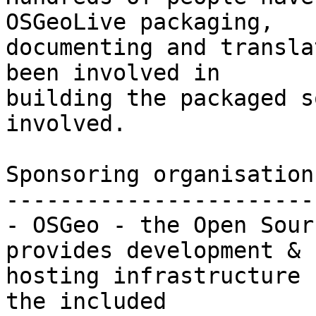
OSGeoLive packaging,

documenting and transla
been involved in

building the packaged s
involved.

Sponsoring organisations
-----------------------
- OSGeo - the Open Sour
provides development &

hosting infrastructure 
the included
