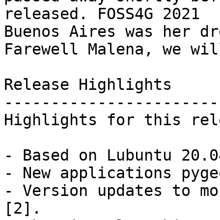
released. FOSS4G 2021

Buenos Aires was her dre
Farewell Malena, we wil
Release Highlights

------------------------
Highlights for this rel
- Based on Lubuntu 20.0
- New applications pyge
- Version updates to mo
[2].
