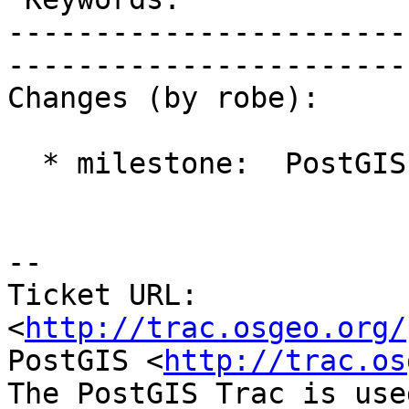
-----------------------
------------------------
Changes (by robe):

  * milestone:  PostGIS 2.1.0 => PostGIS Future

-- 

Ticket URL: 
<
http://trac.osgeo.org/
PostGIS <
http://trac.os
The PostGIS Trac is use