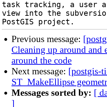
task tracking, a user a
view into the subversio
Previous message:
[postg
Cleaning up around and e
around the code
Next message:
[postgis-t
ST_MakeEllipse geomet
Messages sorted by:
[ d
]