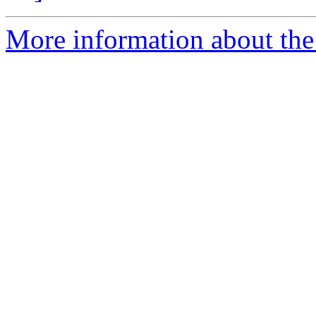
More information about the p