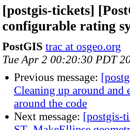
[postgis-tickets] [Po
configurable rating s
PostGIS
trac at osgeo.org
Tue Apr 2 00:20:30 PDT 2
Previous message:
[postg
Cleaning up around and e
around the code
Next message:
[postgis-t
ST_MakeEllipse geomet