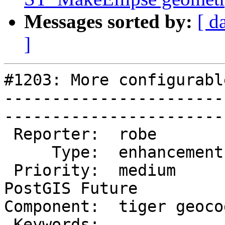
Messages sorted by:
[ d
]
#1203: More configurabl
-----------------------
------------------------
 Reporter:  robe            |       Owner:  robe          

     Type:  enhancement     |      Status:  new           

 Priority:  medium          |   Milestone:  
PostGIS Future

Component:  tiger geocoder 
 Keywords:                  |  
