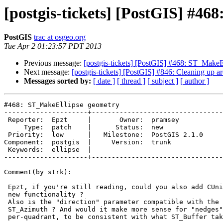
[postgis-tickets] [PostGIS] #4
PostGIS
trac at osgeo.org
Tue Apr 2 01:23:57 PDT 2013
Previous message:
[postgis-tickets] [PostGIS] #468: ST_MakeE
Next message:
[postgis-tickets] [PostGIS] #846: Cleaning up a
Messages sorted by:
[ date ]
[ thread ]
[ subject ]
[ author ]
#468: ST_MakeEllipse geometry

---------------------+---------------------------------
 Reporter:  Epzt     |       Owner:  pramsey      

     Type:  patch    |      Status:  new          

 Priority:  low      |   Milestone:  PostGIS 2.1.0

Component:  postgis  |     Version:  trunk        

 Keywords:  ellipse  |  

---------------------+---------------------------------
Comment(by strk):

 Epzt, if you're still reading, could you also add CUnit testcase for the

 new functionality ?

 Also is the "direction" parameter compatible with the return from

 ST_Azimuth ? And would it make more sense for "nedges" to be expressed

 per-quadrant, to be consistent with what ST_Buffer takes ?
