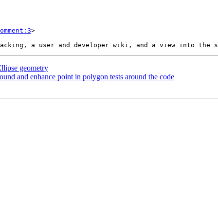
omment:3
>

llipse geometry
round and enhance point in polygon tests around the code