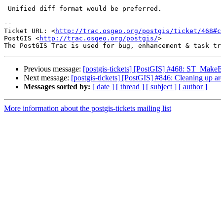
 Unified diff format would be preferred.

-- 

Ticket URL: <
http://trac.osgeo.org/postgis/ticket/468#c
PostGIS <
http://trac.osgeo.org/postgis/
>

Previous message:
[postgis-tickets] [PostGIS] #468: ST_MakeE
Next message:
[postgis-tickets] [PostGIS] #846: Cleaning up a
Messages sorted by:
[ date ]
[ thread ]
[ subject ]
[ author ]
More information about the postgis-tickets mailing list