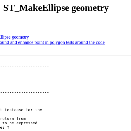
68: ST_MakeEllipse geometry
llipse geometry
round and enhance point in polygon tests around the code
---------------------

---------------------
