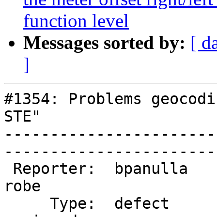
function level
Messages sorted by:
[ d
]
#1354: Problems geocodi
STE"

-----------------------
------------------------
 Reporter:  bpanulla             |       Owner:  
robe         

     Type:  defect               |      Status:  