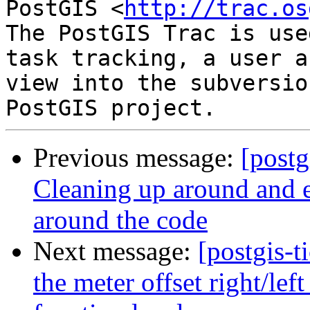
PostGIS <
http://trac.os
The PostGIS Trac is use
task tracking, a user a
view into the subversio
Previous message:
[postg
Cleaning up around and e
around the code
Next message:
[postgis-t
the meter offset right/lef