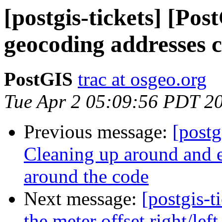
[postgis-tickets] [Po
geocoding addresses 
PostGIS
trac at osgeo.org
Tue Apr 2 05:09:56 PDT 2
Previous message:
[postg
Cleaning up around and e
around the code
Next message:
[postgis-t
the meter offset right/lef