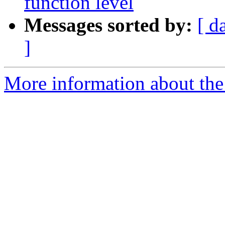
function level
Messages sorted by:
[ d
]
More information about the p