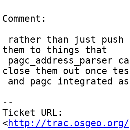
Comment:

 rather than just push these, I'm going to move 
them to things that

 pagc_address_parser can handle or should and 
close them out once test
 and pagc integrated as an option.

-- 

Ticket URL: 
<
http://trac.osgeo.org/