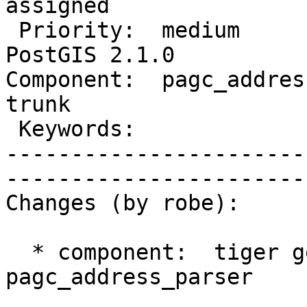
assigned     

 Priority:  medium               |   Milestone:  
PostGIS 2.1.0

Component:  pagc_address
trunk        

 Keywords:                       |  

-----------------------
------------------------
Changes (by robe):

  * component:  tiger geocoder => 
pagc_address_parser
