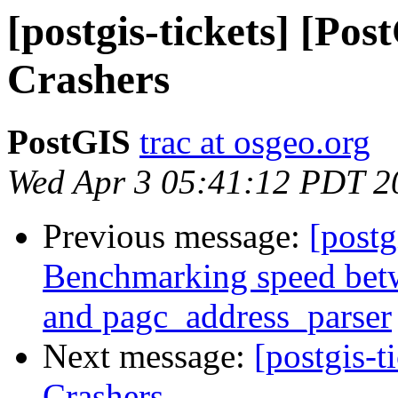
[postgis-tickets] [Po
Crashers
PostGIS
trac at osgeo.org
Wed Apr 3 05:41:12 PDT 2
Previous message:
[postg
Benchmarking speed betwe
and pagc_address_parser
Next message:
[postgis-t
Crashers