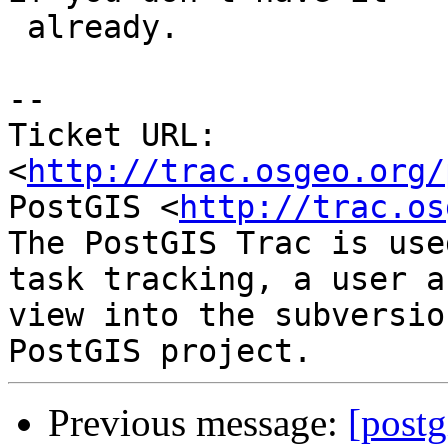
 already.

-- 

Ticket URL: 
<
http://trac.osgeo.org/
PostGIS <
http://trac.os
The PostGIS Trac is use
task tracking, a user a
view into the subversio
Previous message:
[postg