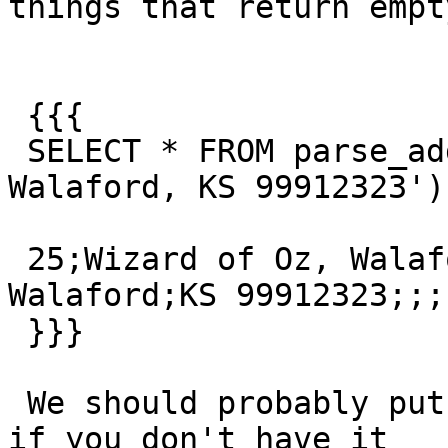
things that return empty
 {{{

 SELECT * FROM parse_address('25 Wizard of Oz, 
Walaford, KS 99912323')

 25;Wizard of Oz, Walaford;;25 Wizard of Oz, 
Walaford;KS 99912323;;;;
 }}}

 We should probably put a null exception into pagc 
if you don't have it
