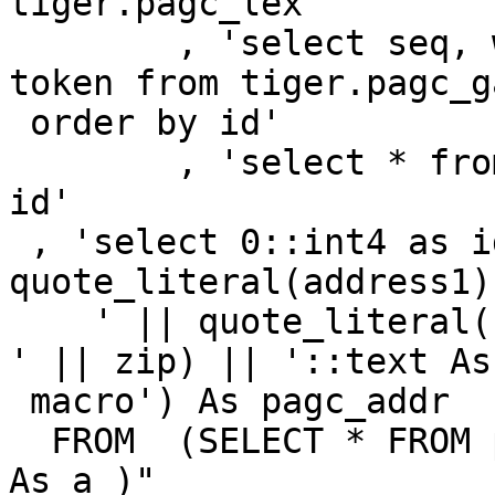
tiger.pagc_lex '

        , 'select seq, word::text, stdword::text, 
token from tiger.pagc_ga
 order by id'

        , 'select * from tiger.pagc_rules order by 
id'

 , 'select 0::int4 as id, ' || 
quote_literal(address1)
    ' || quote_literal(city || ', ' || state || ' 
' || zip) || '::text As

 macro') As pagc_addr

  FROM  (SELECT * FROM parse_address(rawInput) ) 
As a )"
