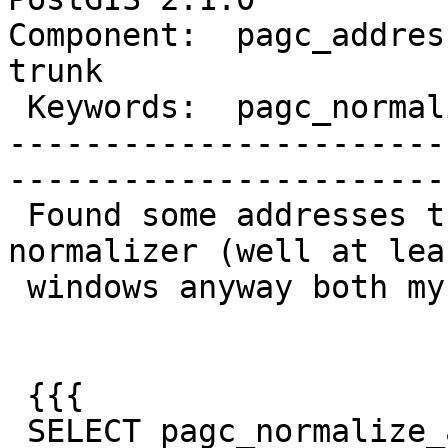
Component:  pagc_address
trunk        

 Keywords:  pagc_normalize_address  |  

-----------------------
------------------------
 Found some addresses that crash the pagc 
normalizer (well at lea
 windows anyway both my 32-bit and 64-bit).

 {{{

 SELECT pagc_normalize_address('25 Wizard of Oz, 