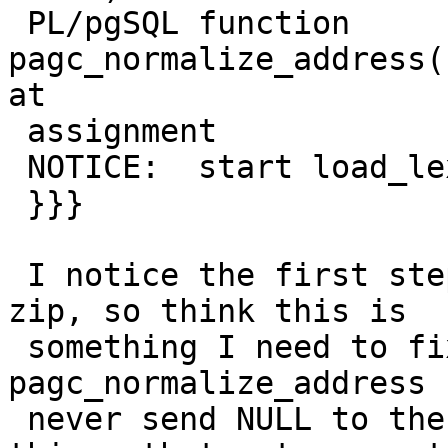
 PL/pgSQL function 
pagc_normalize_address(
at

 assignment

 NOTICE:  start load_lex

 }}}

 I notice the first step parse_address returns no 
zip, so think this is

 something I need to fix in the 
pagc_normalize_address 
 never send NULL to the function and coalesce 