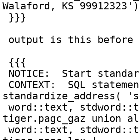
Walaford, KS 99912323')

 }}}

 output is this before it kicks the bucket:

 {{{

 NOTICE:  Start standardize_address

 CONTEXT:  SQL statement "SELECT (SELECT 
standardize_address( 's
 word::text, stdword::text, token from 
tiger.pagc_gaz union al
 word::text, stdword::text, token from 