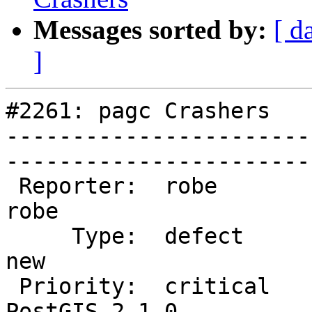
Messages sorted by:
[ d
]
#2261: pagc Crashers

-----------------------
------------------------
 Reporter:  robe                    |       Owner:  
robe         

     Type:  defect                  |      Status:  
new          

 Priority:  critical                |   Milestone:  
PostGIS 2.1.0
