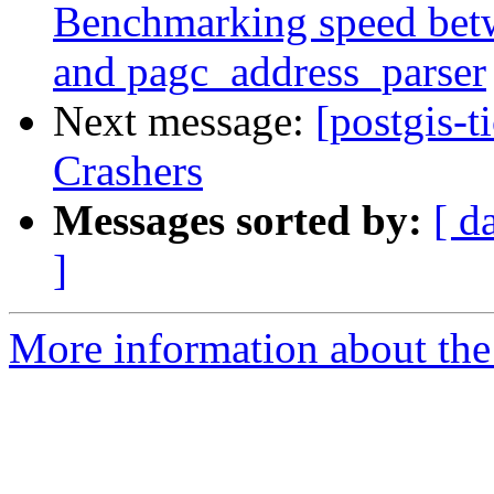
Benchmarking speed betwe
and pagc_address_parser
Next message:
[postgis-t
Crashers
Messages sorted by:
[ d
]
More information about the p