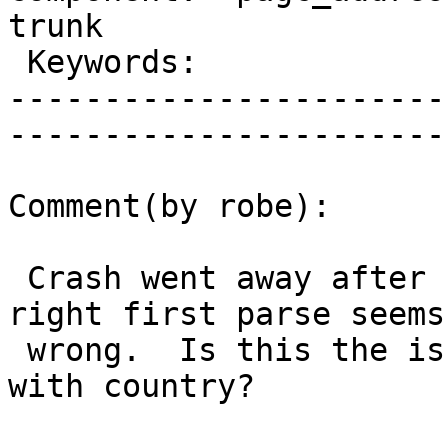
trunk        

 Keywords:                       |  

-----------------------
------------------------
Comment(by robe):

 Crash went away after r11247 , but not parsing 
right first parse seems

 wrong.  Is this the issue you were talking about 
with country?
