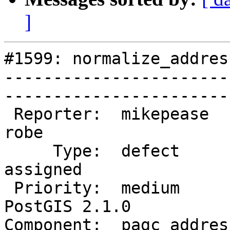
]
#1599: normalize_addres
-----------------------
------------------------
 Reporter:  mikepease            |       Owner:  
robe         

     Type:  defect               |      Status:  
assigned     

 Priority:  medium               |   Milestone:  
PostGIS 2.1.0

Component:  pagc_address