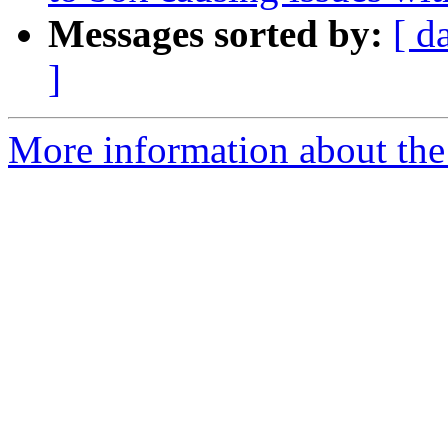
Messages sorted by:
[ d
]
More information about the p