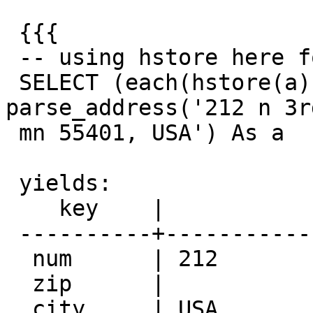
 {{{

 -- using hstore here for easier output --

 SELECT (each(hstore(a))).* FROM 
parse_address('212 n 3r
 mn 55401, USA') As a

 yields:

    key    |                value

 ----------+--------------------------------------

  num      | 212

  zip      |

  city     | USA
