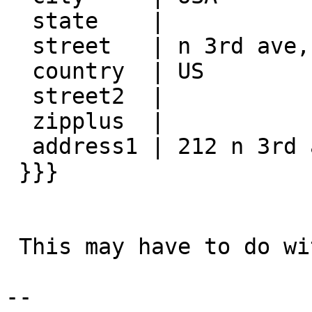
  state    |

  street   | n 3rd ave, Minneapolis, mn 55401

  country  | US

  street2  |

  zipplus  |

  address1 | 212 n 3rd ave, Minneapolis, mn 55401

 }}}

 This may have to do with how I'm concatenating.

-- 
