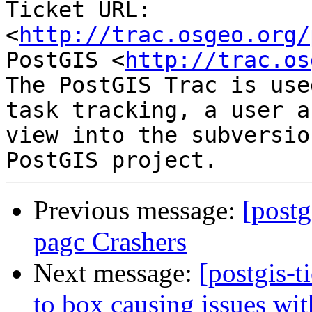
Ticket URL: 
<
http://trac.osgeo.org/
PostGIS <
http://trac.os
The PostGIS Trac is use
task tracking, a user a
view into the subversio
Previous message:
[postg
pagc Crashers
Next message:
[postgis-t
to box causing issues wi