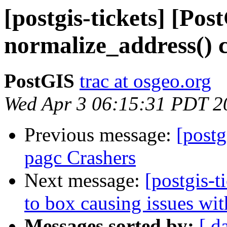
[postgis-tickets] [Pos
normalize_address() 
PostGIS
trac at osgeo.org
Wed Apr 3 06:15:31 PDT 2
Previous message:
[postg
pagc Crashers
Next message:
[postgis-t
to box causing issues wi
Messages sorted by:
[ d