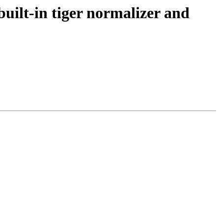
uilt-in tiger normalizer and