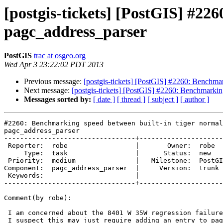
[postgis-tickets] [PostGIS] #22
pagc_address_parser
PostGIS
trac at osgeo.org
Wed Apr 3 23:22:02 PDT 2013
Previous message:
[postgis-tickets] [PostGIS] #2260: Benchmar
Next message:
[postgis-tickets] [PostGIS] #2260: Benchmarkin
Messages sorted by:
[ date ]
[ thread ]
[ subject ]
[ author ]
#2260: Benchmarking speed between built-in tiger normal
pagc_address_parser

---------------------------------+---------------------
 Reporter:  robe                 |       Owner:  robe         

     Type:  task                 |      Status:  new          

 Priority:  medium               |   Milestone:  PostGIS 2.1.0

Component:  pagc_address_parser  |     Version:  trunk 
 Keywords:                       |  

---------------------------------+---------------------
Comment(by robe):

 I am concerned about the 8401 W 35W regression failure if use PAGC, though

 I suspect this may just require adding an entry to pagc_gaz or pagc_lex to
