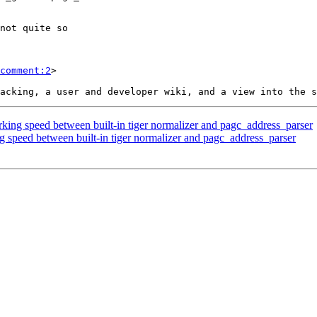
comment:2
>

king speed between built-in tiger normalizer and pagc_address_parser
g speed between built-in tiger normalizer and pagc_address_parser