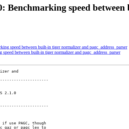
60: Benchmarking speed between b
king speed between built-in tiger normalizer and pagc_address_parser
g speed between built-in tiger normalizer and pagc_address_parser
izer and

---------------------

       

---------------------
