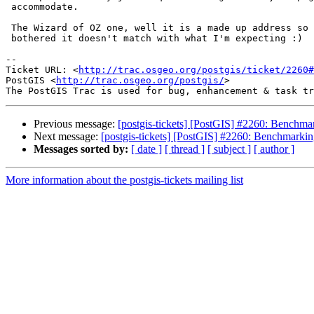
 accommodate.

 The Wizard of OZ one, well it is a made up address so not quite so

 bothered it doesn't match with what I'm expecting :)

-- 

Ticket URL: <
http://trac.osgeo.org/postgis/ticket/2260#
PostGIS <
http://trac.osgeo.org/postgis/
>

Previous message:
[postgis-tickets] [PostGIS] #2260: Benchmar
Next message:
[postgis-tickets] [PostGIS] #2260: Benchmarkin
Messages sorted by:
[ date ]
[ thread ]
[ subject ]
[ author ]
More information about the postgis-tickets mailing list