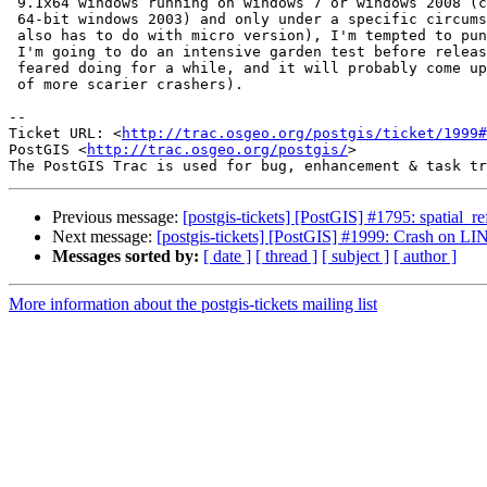
 9.1x64 windows running on windows 7 or windows 2008 (can't replicate on

 64-bit windows 2003) and only under a specific circumstance (and probably

 also has to do with micro version), I'm tempted to punt this till later.

 I'm going to do an intensive garden test before release (something I've

 feared doing for a while, and it will probably come up with a whole bunch

 of more scarier crashers).

-- 

Ticket URL: <
http://trac.osgeo.org/postgis/ticket/1999#
PostGIS <
http://trac.osgeo.org/postgis/
>

Previous message:
[postgis-tickets] [PostGIS] #1795: spatial_r
Next message:
[postgis-tickets] [PostGIS] #1999: Crash on 
Messages sorted by:
[ date ]
[ thread ]
[ subject ]
[ author ]
More information about the postgis-tickets mailing list