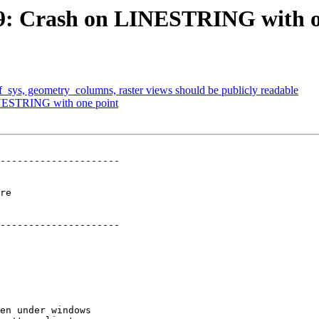
999: Crash on LINESTRING with o
ef_sys, geometry_columns, raster views should be publicly readable
LINESTRING with one point
---------------------

  

---------------------
