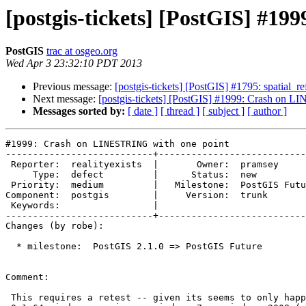
[postgis-tickets] [PostGIS] #1
PostGIS
trac at osgeo.org
Wed Apr 3 23:32:10 PDT 2013
Previous message:
[postgis-tickets] [PostGIS] #1795: spatial_r
Next message:
[postgis-tickets] [PostGIS] #1999: Crash on 
Messages sorted by:
[ date ]
[ thread ]
[ subject ]
[ author ]
#1999: Crash on LINESTRING with one point

---------------------------+---------------------------
 Reporter:  realityexists  |       Owner:  pramsey       

     Type:  defect         |      Status:  new           

 Priority:  medium         |   Milestone:  PostGIS Future

Component:  postgis        |     Version:  trunk       
 Keywords:                 |  

---------------------------+---------------------------
Changes (by robe):

  * milestone:  PostGIS 2.1.0 => PostGIS Future

Comment:

 This requires a retest -- given its seems to only happen under windows
