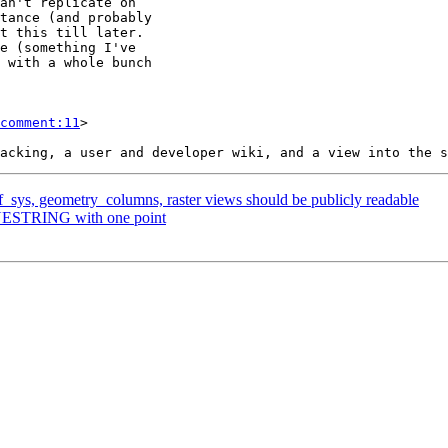
comment:11
>

ef_sys, geometry_columns, raster views should be publicly readable
LINESTRING with one point