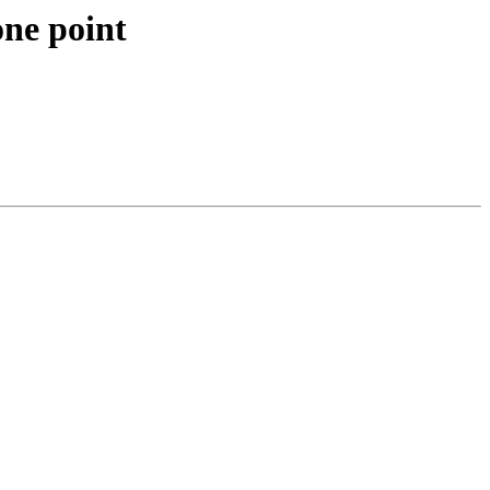
ne point