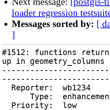
Next message:
[postgis-
loader regression testsuit
Messages sorted by:
[ d
]
#1512: functions return
up in geometry_columns

-----------------------
------------------------
  Reporter:  wb1234       |       Owner:  pramsey      

      Type:  enhancement  |      Status:  closed       

  Priority:  low          |   Milestone:  PostGIS 