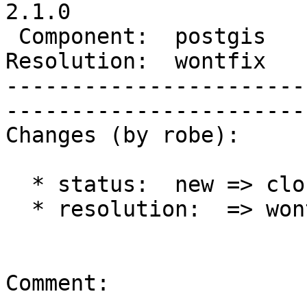
2.1.0

 Component:  postgis      |     Version:  trunk        

Resolution:  wontfix      |    K
-----------------------
------------------------
Changes (by robe):

  * status:  new => closed

  * resolution:  => wontfix

Comment:
