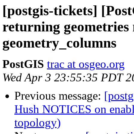
[postgis-tickets] [Pos
returning geometries 
geometry_columns
PostGIS
trac at osgeo.org
Wed Apr 3 23:55:35 PDT 2
Previous message:
[postg
Hush NOTICES on enable/
topology)