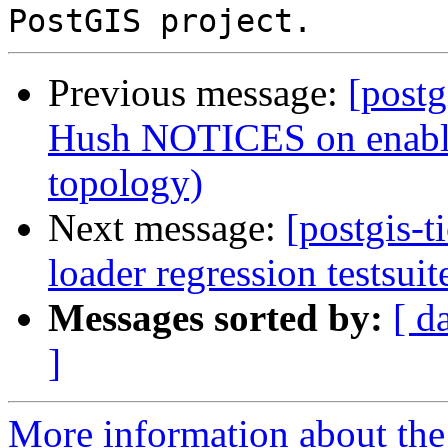
Previous message:
[postg
Hush NOTICES on enable/
topology)
Next message:
[postgis-
loader regression testsuit
Messages sorted by:
[ d
]
More information about the p