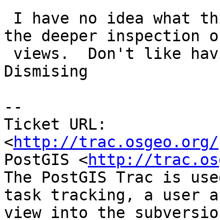
 I have no idea what this is unless it relates to 
the deeper inspection on
 views.  Don't like having a side line table.  
Dismising

-- 

Ticket URL: 
<
http://trac.osgeo.org/
PostGIS <
http://trac.os
The PostGIS Trac is use
task tracking, a user a
view into the subversio