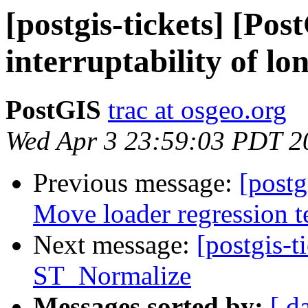
[postgis-tickets] [Po
interruptability of lo
PostGIS
trac at osgeo.org
Wed Apr 3 23:59:03 PDT 2
Previous message:
[postg
Move loader regression te
Next message:
[postgis-t
ST_Normalize
Messages sorted by:
[ d