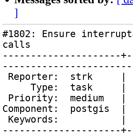
]
#1802: Ensure interrupt
calls

---------------------+-
------------------------
 Reporter:  strk     |       Owner:  strk         

     Type:  task     |      Status:  new          

 Priority:  medium   |   Milestone:  PostGIS 2.1.0

Component:  postgis  | 
 Keywords:           |  

---------------------+-