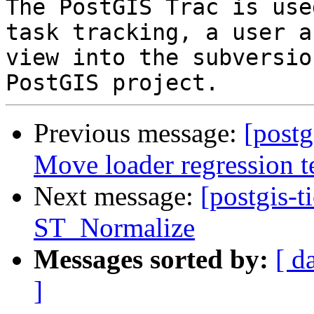
The PostGIS Trac is use
task tracking, a user a
view into the subversio
Previous message:
[postg
Move loader regression te
Next message:
[postgis-t
ST_Normalize
Messages sorted by:
[ d
]