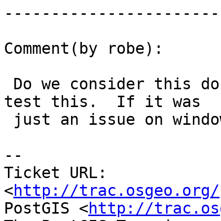
------------------------
Comment(by robe):

 Do we consider this done.  I don't recall how to 
test this.  If it was

 just an issue on windows, i say close out.

-- 

Ticket URL: 
<
http://trac.osgeo.org/
PostGIS <
http://trac.os