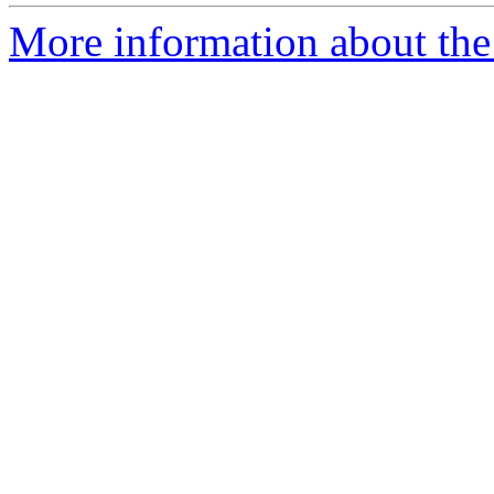
More information about the p