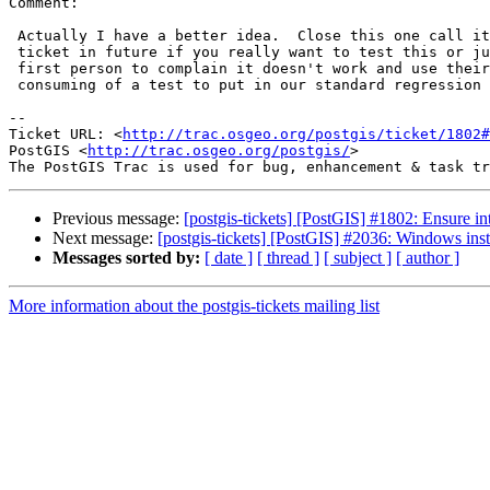
Comment:

 Actually I have a better idea.  Close this one call it done. Open another

 ticket in future if you really want to test this or just wait for the

 first person to complain it doesn't work and use their test.  Its too time

 consuming of a test to put in our standard regression testing.

-- 

Ticket URL: <
http://trac.osgeo.org/postgis/ticket/1802#
PostGIS <
http://trac.osgeo.org/postgis/
>

Previous message:
[postgis-tickets] [PostGIS] #1802: Ensure int
Next message:
[postgis-tickets] [PostGIS] #2036: Windows insta
Messages sorted by:
[ date ]
[ thread ]
[ subject ]
[ author ]
More information about the postgis-tickets mailing list