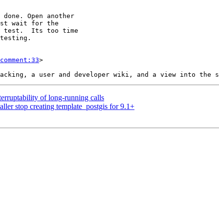
comment:33
>

erruptability of long-running calls
ller stop creating template_postgis for 9.1+