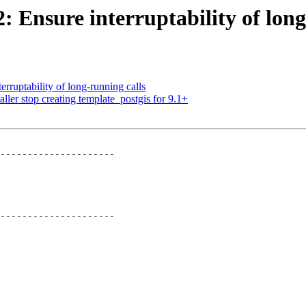
2: Ensure interruptability of lon
erruptability of long-running calls
ller stop creating template_postgis for 9.1+
---------------------

---------------------
