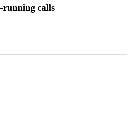
g-running calls