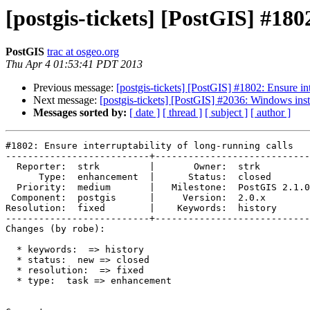
[postgis-tickets] [PostGIS] #180
PostGIS
trac at osgeo.org
Thu Apr 4 01:53:41 PDT 2013
Previous message:
[postgis-tickets] [PostGIS] #1802: Ensure int
Next message:
[postgis-tickets] [PostGIS] #2036: Windows insta
Messages sorted by:
[ date ]
[ thread ]
[ subject ]
[ author ]
#1802: Ensure interruptability of long-running calls

--------------------------+----------------------------
  Reporter:  strk         |       Owner:  strk         

      Type:  enhancement  |      Status:  closed       

  Priority:  medium       |   Milestone:  PostGIS 2.1.0

 Component:  postgis      |     Version:  2.0.x        

Resolution:  fixed        |    Keywords:  history      

--------------------------+----------------------------
Changes (by robe):

  * keywords:  => history

  * status:  new => closed

  * resolution:  => fixed

  * type:  task => enhancement
