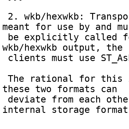
 2. wkb/hexwkb: Transport format.  This format is 
meant for use by and mus
 be explicitly called for by clients.  To get 
wkb/hexwkb output, the

 clients must use ST_AsBinary().

 The rational for this is so that in the future, 
these two formats can

 deviate from each other (particularly the 
internal storage format)