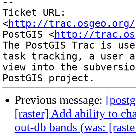
-- 

Ticket URL: 
<
http://trac.osgeo.org/
PostGIS <
http://trac.os
The PostGIS Trac is use
task tracking, a user a
view into the subversio
Previous message:
[postg
[raster] Add ability to 
out-db bands (was: [rast