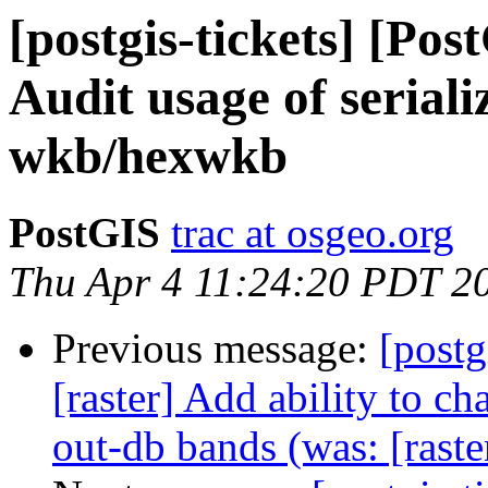
[postgis-tickets] [Pos
Audit usage of seriali
wkb/hexwkb
PostGIS
trac at osgeo.org
Thu Apr 4 11:24:20 PDT 2
Previous message:
[postg
[raster] Add ability to 
out-db bands (was: [rast