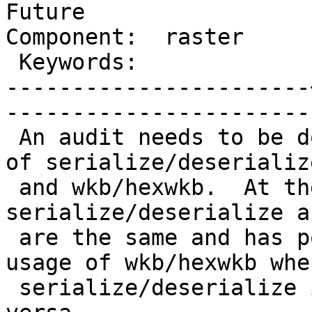
Future

Component:  raster     |    
 Keywords:             |  

-----------------------
------------------------
 An audit needs to be done to delineate the usage 
of serialize/deserialize
 and wkb/hexwkb.  At the present time, 
serialize/deserialize a
 are the same and has possibly caused the blind 
usage of wkb/hexwkb when
 serialize/deserialize is appropriate and vice 