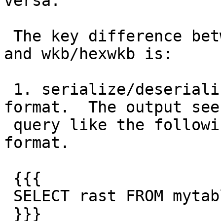
versa.

 The key difference between serialize/deserialize 
and wkb/hexwkb is:

 1. serialize/deserialize: Internal storage 
format.  The output see
 query like the following should be of this 
format.

 {{{

 SELECT rast FROM mytable

 }}}
