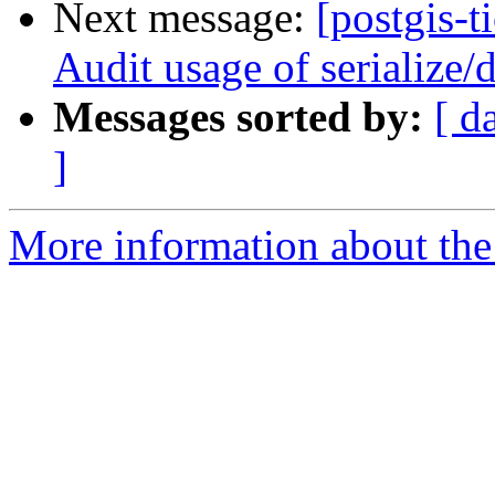
Next message:
[postgis-t
Audit usage of serialize
Messages sorted by:
[ d
]
More information about the p