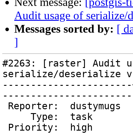
Next message:
[postgis-t
Audit usage of serialize
Messages sorted by:
[ d
]
#2263: [raster] Audit u
serialize/deserialize v
-----------------------
------------------------
 Reporter:  dustymugs  |       Owner:  dustymugs     

     Type:  task       |      Status:  new           

 Priority:  high       |   Milestone:  PostGIS 