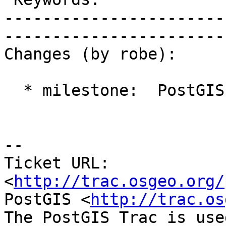
-----------------------
------------------------
Changes (by robe):

  * milestone:  PostGIS 2.1.0 => PostGIS 2.0.4

-- 

Ticket URL: 
<
http://trac.osgeo.org/
PostGIS <
http://trac.os
The PostGIS Trac is use