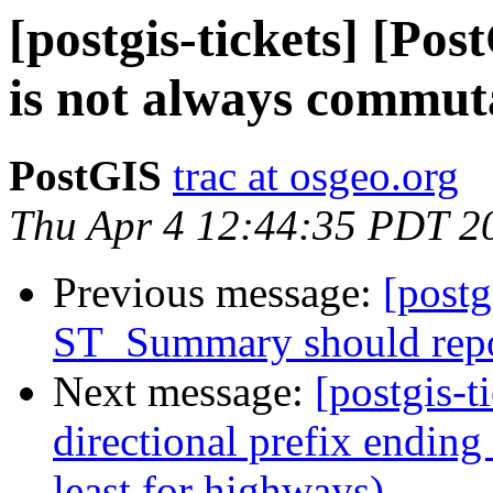
[postgis-tickets] [Po
is not always commut
PostGIS
trac at osgeo.org
Thu Apr 4 12:44:35 PDT 2
Previous message:
[postg
ST_Summary should repo
Next message:
[postgis-t
directional prefix ending 
least for highways)