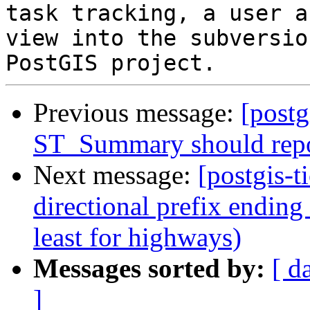
task tracking, a user a
view into the subversio
Previous message:
[postg
ST_Summary should repo
Next message:
[postgis-t
directional prefix ending 
least for highways)
Messages sorted by:
[ d
]