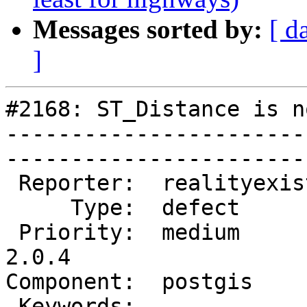
Messages sorted by:
[ d
]
#2168: ST_Distance is n
-----------------------
------------------------
 Reporter:  realityexists  |       Owner:  pramsey      

     Type:  defect         |      Status:  new          

 Priority:  medium         |   Milestone:  PostGIS 
2.0.4

Component:  postgis        
 Keywords:                 |  
