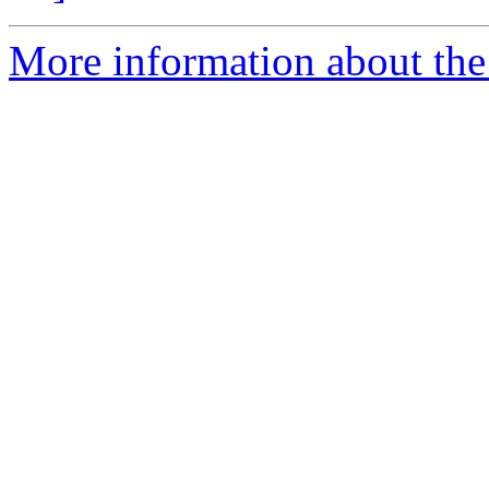
More information about the p