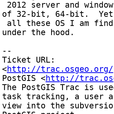
 2012 server and windows 8) and all permutations 
of 32-bit, 64-bit.  Yet

 all these OS I am finding are quite different 
under the hood.

-- 

Ticket URL: 
<
http://trac.osgeo.org/
PostGIS <
http://trac.os
The PostGIS Trac is use
task tracking, a user a
view into the subversio