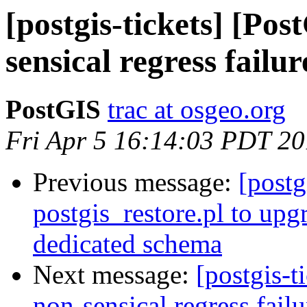
[postgis-tickets] [Pos
sensical regress failu
PostGIS
trac at osgeo.org
Fri Apr 5 16:14:03 PDT 2
Previous message:
[postg
postgis_restore.pl to upg
dedicated schema
Next message:
[postgis-t
non-sensical regress failu