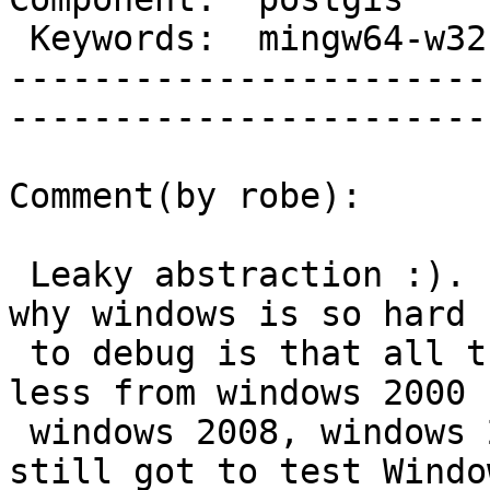
 Keywords:  mingw64-w32  |  

-----------------------
------------------------
Comment(by robe):

 Leaky abstraction :).  I think part of the reason 
why windows is so hard

 to debug is that all the binaries work more or 
less from windows 2000 -
 windows 2008, windows 2000 desktop, windows 7 (I 
still got to test Window