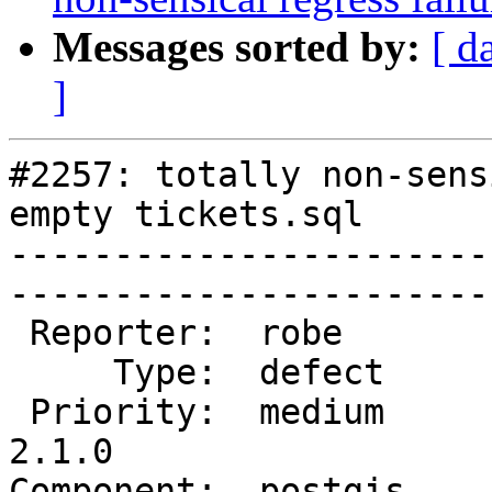
Messages sorted by:
[ d
]
#2257: totally non-sens
empty tickets.sql

-----------------------
------------------------
 Reporter:  robe         |       Owner:  robe         

     Type:  defect       |      Status:  new          

 Priority:  medium       |   Milestone:  PostGIS 
2.1.0

Component:  postgis      | 