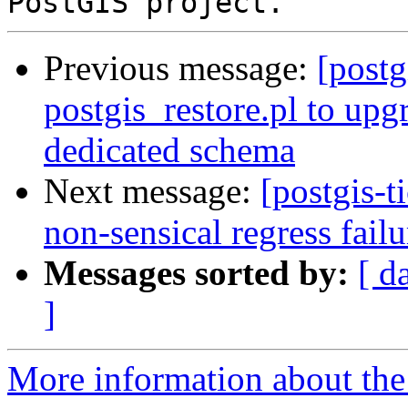
Previous message:
[postg
postgis_restore.pl to upg
dedicated schema
Next message:
[postgis-t
non-sensical regress failu
Messages sorted by:
[ d
]
More information about the p